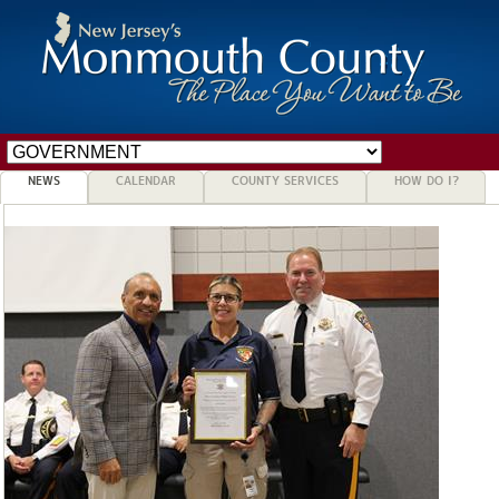
NEWS
CALENDAR
COUNTY SERVICES
HOW DO I?