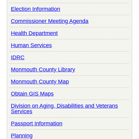
Election Information
Commissioner Meeting Agenda
Health Department
Human Services
IDRC
Monmouth County Library
Monmouth County Map
Obtain GIS Maps
Division on Aging, Disabilities and Veterans
Services
Passport Information
Planning