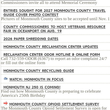
Commissioners invite all to attend Memorial Ceremony
ENTRIES SOUGHT FOR 2027 MONMOUTH COUNTY TRAVEL
GUIDE COVER PHOTO CONTEST
Pictures of Monmouth County sites to be accepted until Nov. 1
COUNTY COMMISSIONERS TO HOST VETERANS RESOURCE
FAIR IN OCEANPORT ON AUG. 19
2026 PAPER SHREDDING DATES
MONMOUTH COUNTY RECLAMATION CENTER UPDATES
RECLAMATION CENTER ODOR HOTLINE & ONLINE FORM
Call 732-559-ODOR (6367) to report an odor complaint 24/7
or fill out the online form
MONMOUTH COUNTY RECYCLING GUIDE
WATCH: MONMOUTH IN FOCUS
MONMOUTH NJ 250 IS COMING!
Find out how Monmouth County is preparing to celebrate
America's 250th Birthday
MONMOUTH COUNTY OPIOID SETTLEMENT SURVEY
The Monmouth County Opioid Settlement Survey is open for