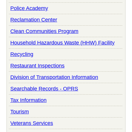
Police Academy
Reclamation Center
Clean Communities Program
Household Hazardous Waste (HHW) Facility
Recycling
Restaurant Inspections
Division of Transportation Information
Searchable Records - OPRS
Tax Information
Tourism
Veterans Services