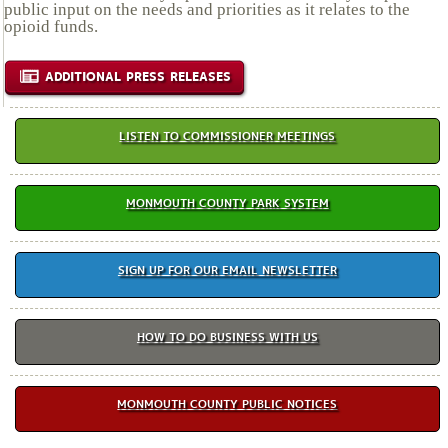
public input on the needs and priorities as it relates to the
opioid funds.
ADDITIONAL PRESS RELEASES
LISTEN TO COMMISSIONER MEETINGS
MONMOUTH COUNTY PARK SYSTEM
SIGN UP FOR OUR EMAIL NEWSLETTER
HOW TO DO BUSINESS WITH US
MONMOUTH COUNTY PUBLIC NOTICES