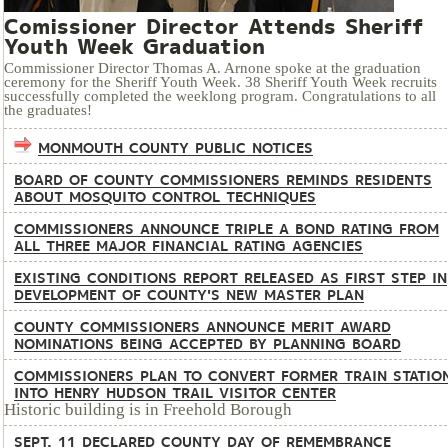
Comissioner Director Attends Sheriff
Youth Week Graduation
Commissioner Director Thomas A. Arnone spoke at the graduation
ceremony for the Sheriff Youth Week. 38 Sheriff Youth Week recruits
successfully completed the weeklong program. Congratulations to all
the graduates!
MONMOUTH COUNTY PUBLIC NOTICES
BOARD OF COUNTY COMMISSIONERS REMINDS RESIDENTS
ABOUT MOSQUITO CONTROL TECHNIQUES
COMMISSIONERS ANNOUNCE TRIPLE A BOND RATING FROM
ALL THREE MAJOR FINANCIAL RATING AGENCIES
EXISTING CONDITIONS REPORT RELEASED AS FIRST STEP IN
DEVELOPMENT OF COUNTY'S NEW MASTER PLAN
COUNTY COMMISSIONERS ANNOUNCE MERIT AWARD
NOMINATIONS BEING ACCEPTED BY PLANNING BOARD
COMMISSIONERS PLAN TO CONVERT FORMER TRAIN STATIO
INTO HENRY HUDSON TRAIL VISITOR CENTER
Historic building is in Freehold Borough
SEPT. 11 DECLARED COUNTY DAY OF REMEMBRANCE