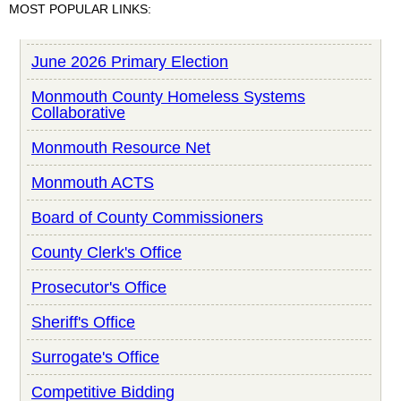
MOST POPULAR LINKS:
June 2026 Primary Election
Monmouth County Homeless Systems
Collaborative
Monmouth Resource Net
Monmouth ACTS
Board of County Commissioners
County Clerk's Office
Prosecutor's Office
Sheriff's Office
Surrogate's Office
Competitive Bidding