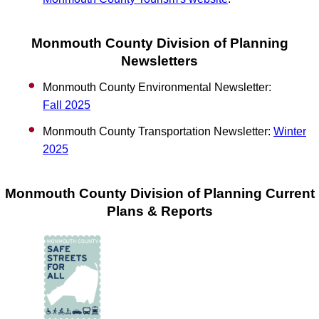
Monmouth County Division of Planning
Newsletters
Monmouth County Environmental Newsletter:
Fall
2025
Monmouth County Transportation Newsletter:
Winter
2025
Monmouth County Division of Planning Current
Plans & Reports