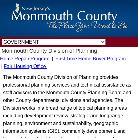
Monmouth County Division of Planning
Home Repair Program
|
First Time Home Buyer Program
|
Fair Housing Office
The Monmouth County Division of Planning provides
professional planning services and technical assistance as
staff advisors to the Monmouth County Planning Board and
other County departments, divisions and agencies. The
Division works in a broad range of topical planning areas
including development review, strategic and long range
planning, environment and sustainability, geographic
information systems (GIS), community development, and