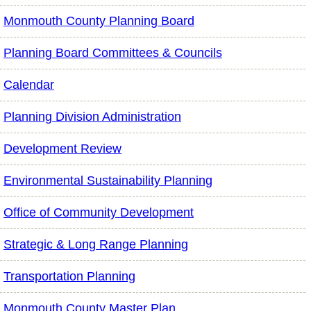
Monmouth County Planning Board
Planning Board Committees & Councils
Calendar
Planning Division Administration
Development Review
Environmental Sustainability Planning
Office of Community Development
Strategic & Long Range Planning
Transportation Planning
Monmouth County Master Plan