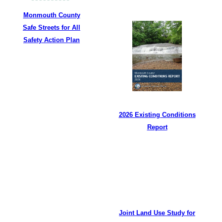
Monmouth County
Safe Streets for All
Safety Action Plan
2026 Existing Conditions
Report
Joint Land Use Study for