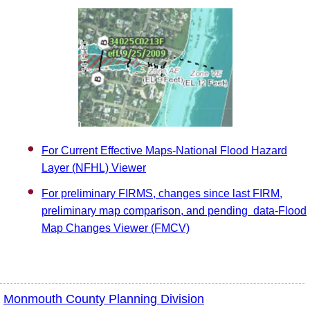
For Current Effective Maps-National Flood Hazard
Layer (NFHL) Viewer
For preliminary FIRMS, changes since last FIRM,
preliminary map comparison, and pending data-Flood
Map Changes Viewer (FMCV)
Monmouth County Planning Division