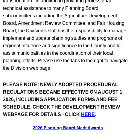
transportation. In addition to providing professional
technical assistance to many Planning Board
subcommittees including the Agriculture Development
Board, Amendment Review Committee, and Fair Housing
Board, the Division's staff has the responsibility to manage,
implement and update planning studies and programs of
regional influence and significance to the County and to
assist municipalities in the coordination of their local
planning efforts. Please use the tabs to the right to navigate
the Division web page.
PLEASE NOTE: NEWLY ADOPTED PROCEDURAL
REGULATIONS BECAME EFFECTIVE ON AUGUST 1,
2026, INCLUDING APPLICATION FORMS AND FEE
SCHEDULE. CHECK THE DEVELOPMENT REVIEW
WEBPAGE FOR DETAILS - CLICK
HERE
.
2026 Planning Board Merit Awards