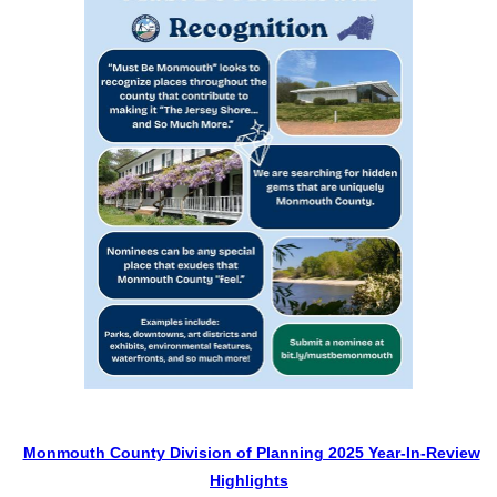
Monmouth County Division of Planning 2025 Year-In-Review
Highlights