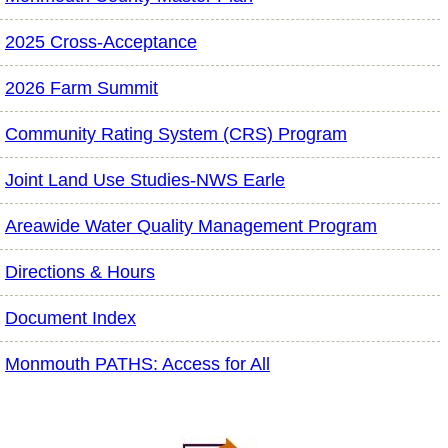
2025 Cross-Acceptance
2026 Farm Summit
Community Rating System (CRS) Program
Joint Land Use Studies-NWS Earle
Areawide Water Quality Management Program
Directions & Hours
Document Index
Monmouth PATHS: Access for All