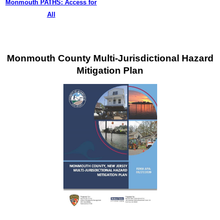
Monmouth PATHS: Access for
All
Monmouth County Multi-Jurisdictional Hazard
Mitigation Plan