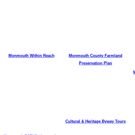
Monmouth Within Reach
Monmouth County Farmland
Preservation Plan
Cultural & Heritage Byway Tours