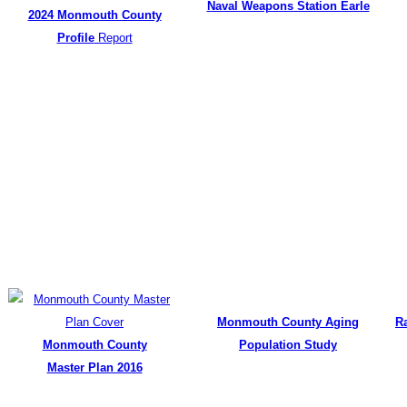
Naval Weapons Station Earle
2024 Monmouth County
Profile
Report
Monmouth County Aging
R
Monmouth County
Population Study
Master Plan 2016