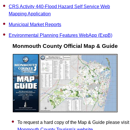
CRS Activity 440-Flood Hazard Self Service Web
Mapping Application
Municipal Market Reports
Environmental Planning Features WebApp (ExpB)
Monmouth County Official Map & Guide
To request a hard copy of the Map & Guide please visit
Monmouth County Tourism's website
.