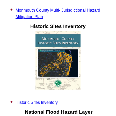
Monmouth County Multi- Jurisdictional Hazard
Mitigation Plan
Historic Sites Inventory
Historic Sites Inventory
National Flood Hazard Layer