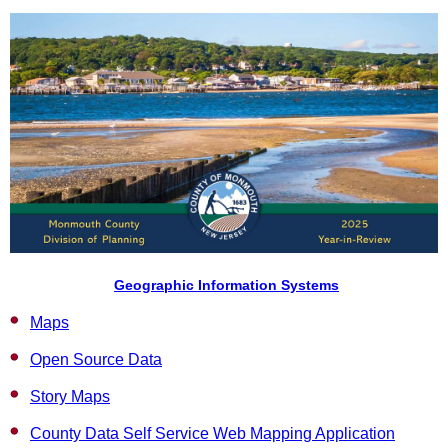
Geographic Information Systems
Maps
Open Source Data
Story Maps
County Data Self Service Web Mapping Application