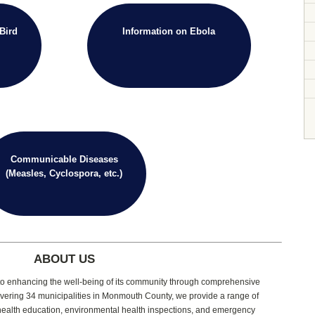
Bird
Information on Ebola
Communicable Diseases
(Measles, Cyclospora, etc.)
ABOUT US
d to enhancing the well-being of its community through comprehensive
vering 34 municipalities in Monmouth County, we provide a range of
 health education, environmental health inspections, and emergency