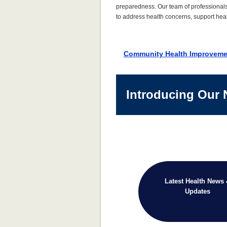
preparedness. Our team of professional
to address health concerns, support heal
Community Health Improveme
Introducing Our 
Latest Health News
Updates