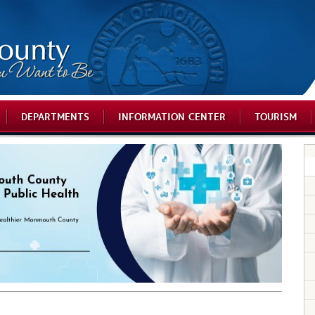
DEPARTMENTS
INFORMATION CENTER
TOURISM