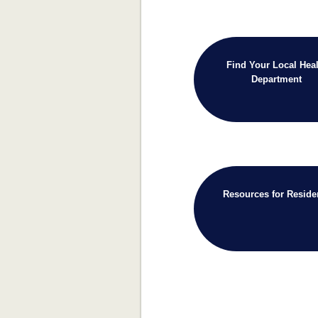
Find Your Local Heal
Department
Resources for Reside