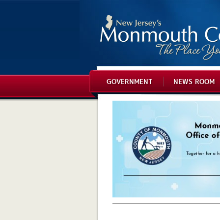
GOVERNMENT
NEWS ROOM