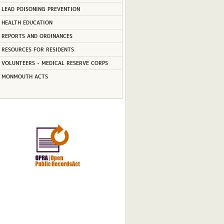
LEAD POISONING PREVENTION
HEALTH EDUCATION
REPORTS AND ORDINANCES
RESOURCES FOR RESIDENTS
VOLUNTEERS - MEDICAL RESERVE CORPS
MONMOUTH ACTS