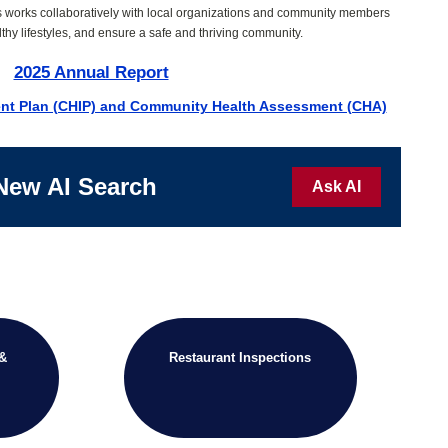
s works collaboratively with local organizations and community members
thy lifestyles, and ensure a safe and thriving community.
2025 Annual Report
nt Plan (CHIP) and Community Health Assessment (CHA)
New AI Search
Ask AI
 &
Restaurant Inspections