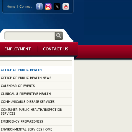
Home
Connect:
EMPLOYMENT
CONTACT US
OFFICE OF PUBLIC HEALTH
OFFICE OF PUBLIC HEALTH NEWS
CALENDAR OF EVENTS
CLINICAL & PREVENTIVE HEALTH
COMMUNICABLE DISEASE SERVICES
CONSUMER PUBLIC HEALTH/INSPECTION
SERVICES
EMERGENCY PREPAREDNESS
ENVIRONMENTAL SERVICES HOME