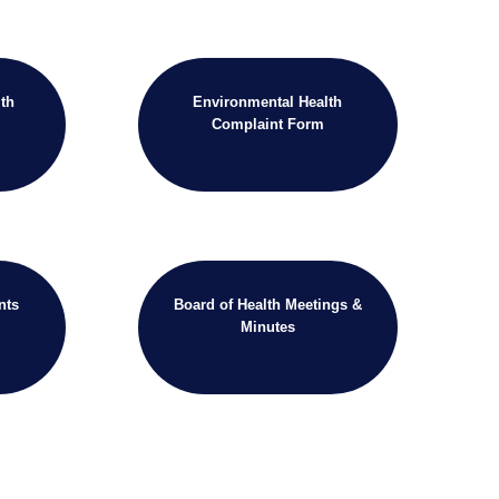
th
Environmental Health
Complaint Form
nts
Board of Health Meetings &
Minutes