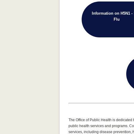
Information on H5N1 - 
Flu
The Office of Public Health is dedicate
public health services and programs. Co
services, including disease prevention,