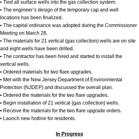
• Tied all surface wells into the gas collection system.
• The engineer’s design of the temporary cap and well
locations has been finalized.
• The capital ordinance was adopted during the Commissioner
Meeting on March 28.
• The materials for 21 vertical (gas collection) wells are on site
and eight wells have been drilled.
• The contractor has been hired and started to install the
vertical wells.
• Ordered materials for two flare upgrades.
• Met with the New Jersey Department of Environmental
Protection (NJDEP) and discussed the overall plan.
• Ordered the materials for the two flare upgrades.
• Begin installation of 21 vertical (gas collection) wells.
• Receive the materials for the two flare upgrade orders.
• Launch new hotline for residents.
In Progress