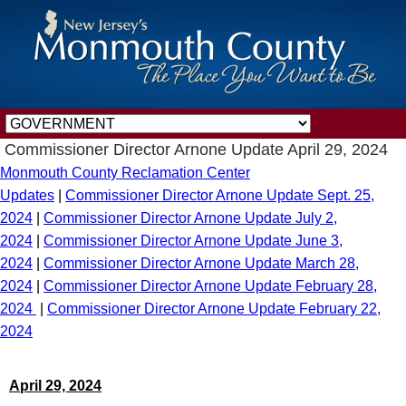
Commissioner Director Arnone Update April 29, 2024
Monmouth County Reclamation Center
Updates
|
Commissioner Director Arnone Update Sept. 25,
2024
|
Commissioner Director Arnone Update July 2,
2024
|
Commissioner Director Arnone Update June 3,
2024
|
Commissioner Director Arnone Update March 28,
2024
|
Commissioner Director Arnone Update February 28,
2024
|
Commissioner Director Arnone Update February 22,
2024
April 29, 2024