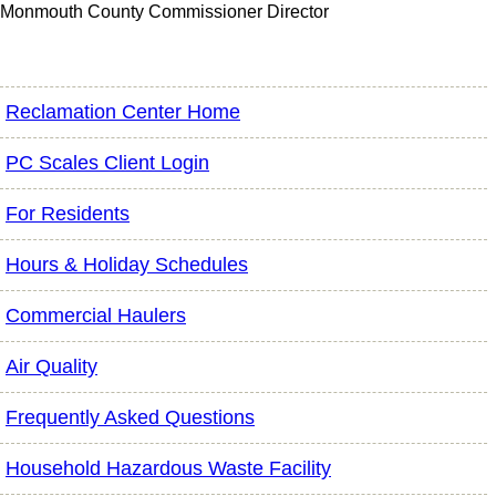
Monmouth County Commissioner Director
Reclamation Center Home
PC Scales Client Login
For Residents
Hours & Holiday Schedules
Commercial Haulers
Air Quality
Frequently Asked Questions
Household Hazardous Waste Facility