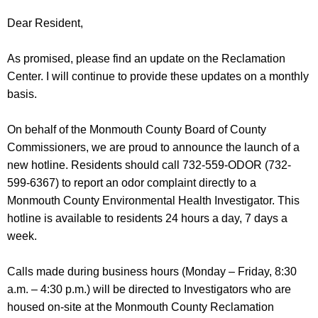
Dear Resident,
As promised, please find an update on the Reclamation
Center. I will continue to provide these updates on a monthly
basis.
On behalf of the Monmouth County Board of County
Commissioners, we are proud to announce the launch of a
new hotline. Residents should call 732-559-ODOR (732-
599-6367) to report an odor complaint directly to a
Monmouth County Environmental Health Investigator. This
hotline is available to residents 24 hours a day, 7 days a
week.
Calls made during business hours (Monday – Friday, 8:30
a.m. – 4:30 p.m.) will be directed to Investigators who are
housed on-site at the Monmouth County Reclamation