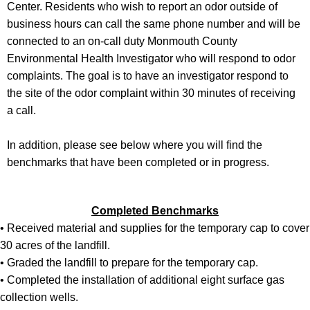
Center. Residents who wish to report an odor outside of
business hours can call the same phone number and will be
connected to an on-call duty Monmouth County
Environmental Health Investigator who will respond to odor
complaints. The goal is to have an investigator respond to
the site of the odor complaint within 30 minutes of receiving
a call.
In addition, please see below where you will find the
benchmarks that have been completed or in progress.
Completed Benchmarks
• Received material and supplies for the temporary cap to cover
30 acres of the landfill.
• Graded the landfill to prepare for the temporary cap.
• Completed the installation of additional eight surface gas
collection wells.