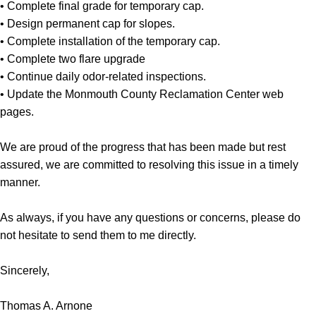
• Complete final grade for temporary cap.
• Design permanent cap for slopes.
• Complete installation of the temporary cap.
• Complete two flare upgrade
• Continue daily odor-related inspections.
• Update the Monmouth County Reclamation Center web
pages.
We are proud of the progress that has been made but rest
assured, we are committed to resolving this issue in a timely
manner.
As always, if you have any questions or concerns, please do
not hesitate to send them to me directly.
Sincerely,
Thomas A. Arnone