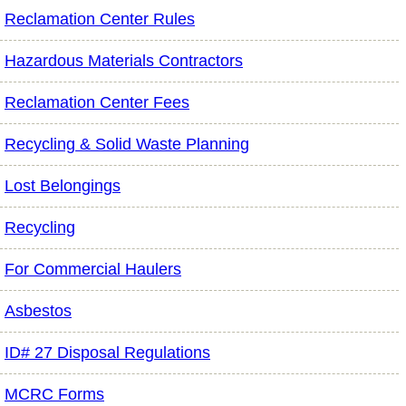
Reclamation Center Rules
Hazardous Materials Contractors
Reclamation Center Fees
Recycling & Solid Waste Planning
Lost Belongings
Recycling
For Commercial Haulers
Asbestos
ID# 27 Disposal Regulations
MCRC Forms