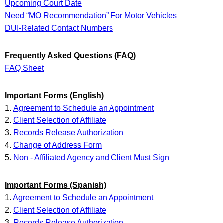
Upcoming Court Date
Need “MO Recommendation” For Motor Vehicles
DUI-Related Contact Numbers
Frequently Asked Questions (FAQ)
FAQ Sheet
Important Forms (English)
1.
Agreement to Schedule an Appointment
2.
Client Selection of Affiliate
3.
Records Release Authorization
4.
Change of Address Form
5.
Non - Affiliated Agency and Client Must Sign
Important Forms (Spanish)
1.
Agreement to Schedule an Appointment
2.
Client Selection of Affiliate
3.
Records Release Authorization