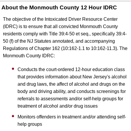
About the Monmouth County 12 Hour IDRC
The objective of the Intoxicated Driver Resource Center
(IDRC) is to ensure that all convicted Monmouth County
residents comply with Title 39:4-50 et seq., specifically 39:4-
50 (f) of the NJ Statutes annotated, and accompanying
Regulations of Chapter 162 (10:162-1.1 to 10:162-11.3). The
Monmouth County IDRC:
Conducts the court-ordered 12-hour education class
that provides information about New Jersey's alcohol
and drug laws, the affect of alcohol and drugs on the
body and driving ability, and conducts screenings for
referrals to assessments and/or self-help groups for
treatment of alcohol and/or drug issues
Monitors offenders in treatment and/or attending self-
help groups