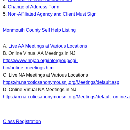
4.
Change of Address Form
5.
Non-Affiliated Agency and Client Must Sign
Monmouth County Self Help Listing
A.
Live AA Meetings at Various Locations
B. Online Virtual AA Meetings in NJ
https://www.nnjaa.org/intergroup/cgi-
bin/online_meetings.html
C. Live NA Meetings at Various Locations
https://m.narcoticsanonymousnj.org/Meetings/default.asp
D. Online Virtual NA Meetings in NJ
https://m.narcoticsanonymousnj.org/Meetings/default_online.
Class Registration