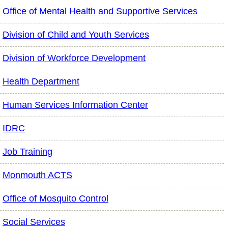
Office of Mental Health and Supportive Services
Division of Child and Youth Services
Division of Workforce Development
Health Department
Human Services Information Center
IDRC
Job Training
Monmouth ACTS
Office of Mosquito Control
Social Services