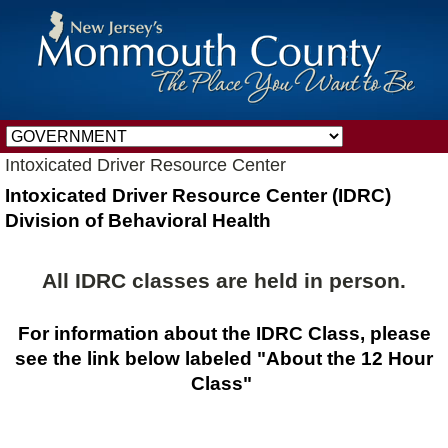
Intoxicated Driver Resource Center
Intoxicated Driver Resource Center (IDRC)
Division of Behavioral Health
All IDRC classes are held in person.
For information about the IDRC Class, please
see the link below labeled "About the 12 Hour
Class"