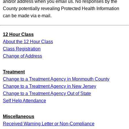
and/or address when you email us. No responses by the
County potentially revealing Protected Health Information
can be made via e-mail.
12 Hour Class
About the 12 Hour Class
Class Registration
Change of Address
Treatment
Change to a Treatment Agency in Monmouth County
Change to a Treatment Agency in New Jersey
Change to a Treatment Agency Out of State
Self Help Attendance
Miscellaneous
Received Warning Letter or Non-Compliance