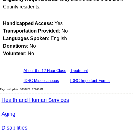
County residents.
Handicapped Access:
Yes
Transportation Provided:
No
Languages Spoken:
English
Donations:
No
Volunteer:
No
About the 12 Hour Class
Treatment
IDRC Miscellaneous
IDRC Important Forms
Page Last Updated: 7/27/2026 10:29:00 AM
Health and Human Services
Aging
Disabilities