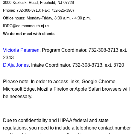
3000 Kozloski Road, Freehold, NJ 07728
Phone: 732-308-3713; Fax: 732-625-3907
Office hours: Monday-Friday, 8:30 a.m. - 4:30 p.m.
IDRC@co.monmouth.nj.us
We do not meet with clients.
Victoria Petersen
, Program Coordinator, 732-308-3713 ext.
2343
D'Aja Jones
, Intake Coordinator, 732-308-3713, ext. 3720
Please note: In order to access links, Google Chrome,
Microsoft Edge, Mozilla Firefox or Apple Safari browsers will
be necessary.
Due to confidentiality and HIPAA federal and state
regulations, you need to include a telephone contact number