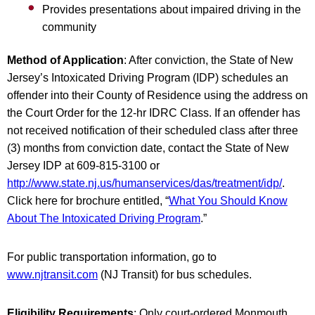
Provides presentations about impaired driving in the
community
Method of Application
: After conviction, the State of New
Jersey’s Intoxicated Driving Program (IDP) schedules an
offender into their County of Residence using the address on
the Court Order for the 12-hr IDRC Class. If an offender has
not received notification of their scheduled class after three
(3) months from conviction date, contact the State of New
Jersey IDP at 609-815-3100 or
http://www.state.nj.us/humanservices/das/treatment/idp/
.
Click here for brochure entitled, “
What You Should Know
About The Intoxicated Driving Program
.”
For public transportation information, go to
www.njtransit.com
(NJ Transit) for bus schedules.
Eligibility Requirements
: Only court-ordered Monmouth