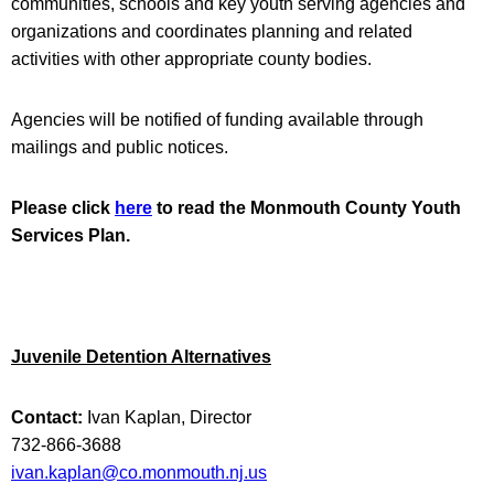
communities, schools and key youth serving agencies and
organizations and coordinates planning and related
activities with other appropriate county bodies.
Agencies will be notified of funding available through
mailings and public notices.
Please click
here
to read the Monmouth County Youth
Services Plan.
Juvenile Detention Alternatives
Contact:
Ivan Kaplan, Director
732-866-3688
ivan.kaplan@co.monmouth.nj.us