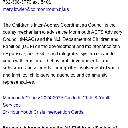
732-308-3770 ext. 5401
mary.fowler@co.monmouth.nj.us
The Children's Inter-Agency Coordinating Council is the
county mechanism to advise the Monmouth ACTS Advisory
Council (MAAC) and the N.J. Department of Children and
Families (DCF) on the development and maintenance of a
responsive, accessible and integrated system of care for
youth with emotional, behavioral, developmental and
substance abuse needs, through the involvement of youth
and families, child-serving agencies and community
representatives.
Monmouth County 2024-2025 Guide to Child & Youth
Services
24-Hour Youth Crisis Intervention Cards
For more information on the NJ Children's System of