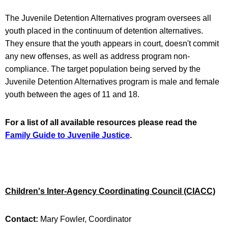
The Juvenile Detention Alternatives program oversees all
youth placed in the continuum of detention alternatives.
They ensure that the youth appears in court, doesn't commit
any new offenses, as well as address program non-
compliance. The target population being served by the
Juvenile Detention Alternatives program is male and female
youth between the ages of 11 and 18.
For a list of all available resources please read the
Family Guide to Juvenile Justice
.
Children's Inter-Agency Coordinating Council (CIACC)
Contact:
Mary Fowler, Coordinator