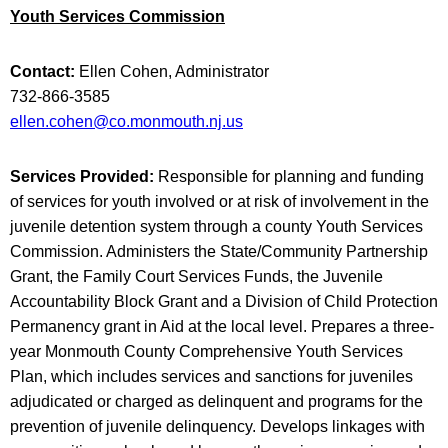
Youth Services Commission
Contact:
Ellen Cohen, Administrator
732-866-3585
ellen.cohen@co.monmouth.nj.us
Services Provided:
Responsible for planning and funding
of services for youth involved or at risk of involvement in the
juvenile detention system through a county Youth Services
Commission. Administers the State/Community Partnership
Grant, the Family Court Services Funds, the Juvenile
Accountability Block Grant and a Division of Child Protection
Permanency grant in Aid at the local level. Prepares a three-
year Monmouth County Comprehensive Youth Services
Plan, which includes services and sanctions for juveniles
adjudicated or charged as delinquent and programs for the
prevention of juvenile delinquency. Develops linkages with