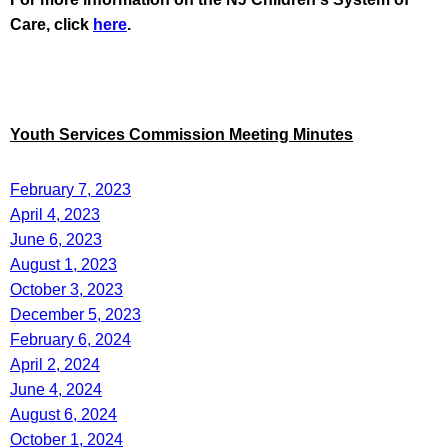
Care, click
here
.
Youth Services Commission Meeting Minutes
February 7, 2023
April 4, 2023
June 6, 2023
August 1, 2023
October 3, 2023
December 5, 2023
February 6, 2024
April 2, 2024
June 4, 2024
August 6, 2024
October 1, 2024