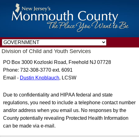
Division of Child and Youth Services
PO Box 3000 Kozloski Road, Freehold NJ 07728
Phone: 732-308-3770 ext. 6091
Email -
Dustin Knoblauch
, LCSW
Due to confidentiality and HIPAA federal and state
regulations, you need to include a telephone contact number
and/or address when you email us. No responses by the
County potentially revealing Protected Health Information
can be made via e-mail.