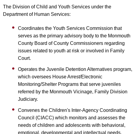
The Division of Child and Youth Services under the
Department of Human Services:
Coordinates the Youth Services Commission that
serves as the primary advisory body to the Monmouth
County Board of County Commissioners regarding
issues related to youth at risk or involved in Family
Court.
Operates the Juvenile Detention Alternatives program,
which oversees House Arrest/Electronic
Monitoring/Shelter Programs that serve juveniles
referred by the Monmouth Vicinage, Family Division
Judiciary.
Convenes the Children's Inter-Agency Coordinating
Council (CIACC) which monitors and assesses the
needs of children and adolescents with behavioral,
emotional, developmental and intellectual needs.