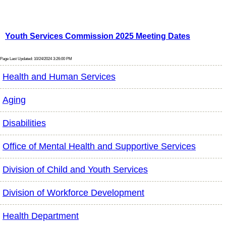
Youth Services Commission 2025 Meeting Dates
Page Last Updated: 10/24/2024 3:26:00 PM
Health and Human Services
Aging
Disabilities
Office of Mental Health and Supportive Services
Division of Child and Youth Services
Division of Workforce Development
Health Department