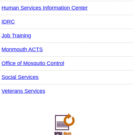
Human Services Information Center
IDRC
Job Training
Monmouth ACTS
Office of Mosquito Control
Social Services
Veterans Services