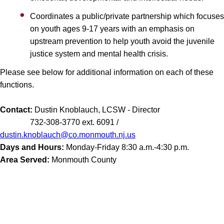
Coordinates a public/private partnership which focuses
on youth ages 9-17 years with an emphasis on
upstream prevention to help youth avoid the juvenile
justice system and mental health crisis.
Please see below for additional information on each of these
functions.
Contact:
Dustin Knoblauch, LCSW - Director
732-308-3770 ext. 6091 /
dustin.knoblauch@co.monmouth.nj.us
Days and Hours:
Monday-Friday 8:30 a.m.-4:30 p.m.
Area Served:
Monmouth County