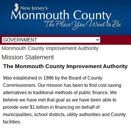
Monmouth County Improvement Authority
Mission Statement
The Monmouth County Improvement Authority
Was established in 1986 by the Board of County
Commissioners. Our mission has been to find cost saving
alternatives to traditional methods of public finance. We
believe we have met that goal as we have been able to
provide over $1 billion in financing on behalf of
municipalities, school districts, utility authorities and County
facilities.