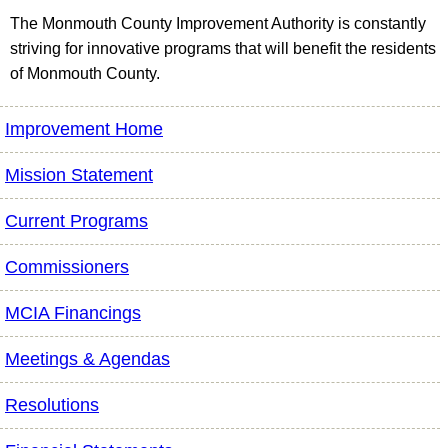
The Monmouth County Improvement Authority is constantly
striving for innovative programs that will benefit the residents
of Monmouth County.
Improvement Home
Mission Statement
Current Programs
Commissioners
MCIA Financings
Meetings & Agendas
Resolutions