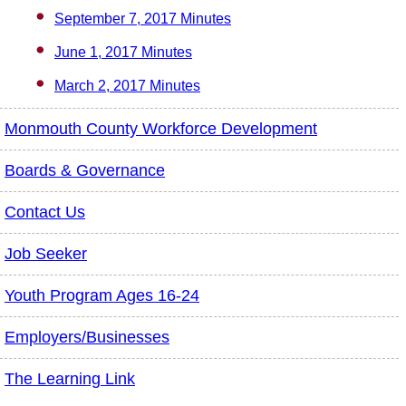
September 7, 2017 Minutes
June 1, 2017 Minutes
March 2, 2017 Minutes
Monmouth County Workforce Development
Boards & Governance
Contact Us
Job Seeker
Youth Program Ages 16-24
Employers/Businesses
The Learning Link