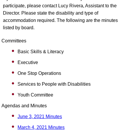
participate, please contact Lucy Rivera, Assistant to the
Director. Please state the disability and type of
accommodation required. The following are the minutes
listed by board.
Committees
Basic Skills & Literacy
Executive
One Stop Operations
Services to People with Disabilities
Youth Committee
Agendas and Minutes
June 3, 2021 Minutes
March 4, 2021 Minutes