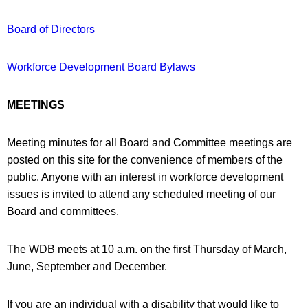
Board of Directors
Workforce Development Board Bylaws
MEETINGS
Meeting minutes for all Board and Committee meetings are
posted on this site for the convenience of members of the
public. Anyone with an interest in workforce development
issues is invited to attend any scheduled meeting of our
Board and committees.
The WDB meets at 10 a.m. on the first Thursday of March,
June, September and December.
If you are an individual with a disability that would like to