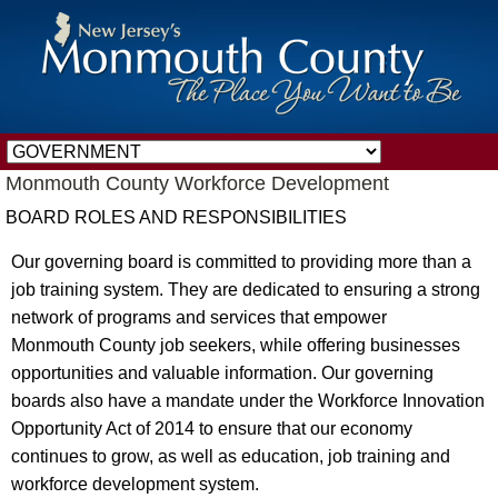
Monmouth County Workforce Development
BOARD ROLES AND RESPONSIBILITIES
Our governing board is committed to providing more than a
job training system. They are dedicated to ensuring a strong
network of programs and services that empower
Monmouth County job seekers, while offering businesses
opportunities and valuable information. Our governing
boards also have a mandate under the Workforce Innovation
Opportunity Act of 2014 to ensure that our economy
continues to grow, as well as education, job training and
workforce development system.