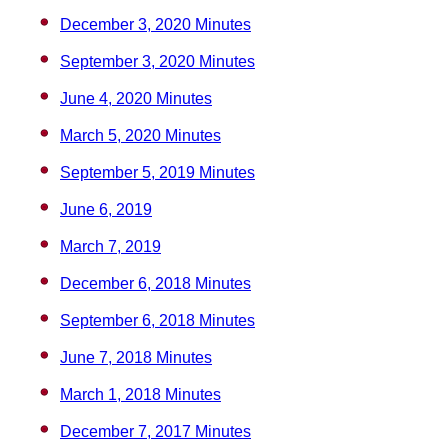
December 3, 2020 Minutes
September 3, 2020 Minutes
June 4, 2020 Minutes
March 5, 2020 Minutes
September 5, 2019 Minutes
June 6, 2019
March 7, 2019
December 6, 2018 Minutes
September 6, 2018 Minutes
June 7, 2018 Minutes
March 1, 2018 Minutes
December 7, 2017 Minutes