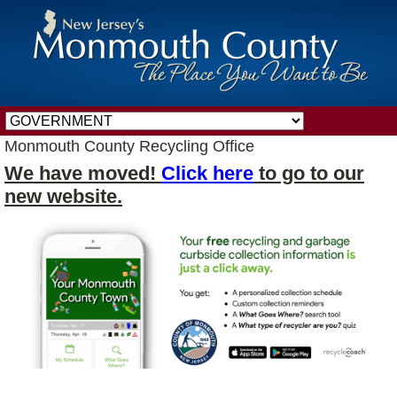
Monmouth County Recycling Office
We have moved!
Click here
to go to our
new website.