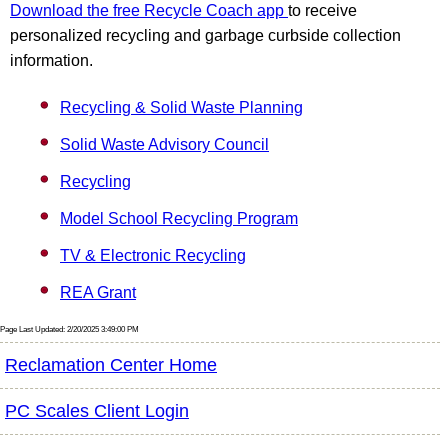
Download the free Recycle Coach app
to receive
personalized recycling and garbage curbside collection
information.
Recycling & Solid Waste Planning
Solid Waste Advisory Council
Recycling
Model School Recycling Program
TV & Electronic Recycling
REA Grant
Page Last Updated: 2/20/2025 3:49:00 PM
Reclamation Center Home
PC Scales Client Login