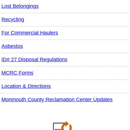
Lost Belongings
Recycling
For Commercial Haulers
Asbestos
ID# 27 Disposal Regulations
MCRC Forms
Location & Directions
Monmouth County Reclamation Center Updates