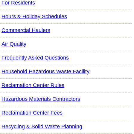
For Residents
Hours & Holiday Schedules
Commercial Haulers
Air Quality
Frequently Asked Questions
Household Hazardous Waste Facility
Reclamation Center Rules
Hazardous Materials Contractors
Reclamation Center Fees
Recycling & Solid Waste Planning