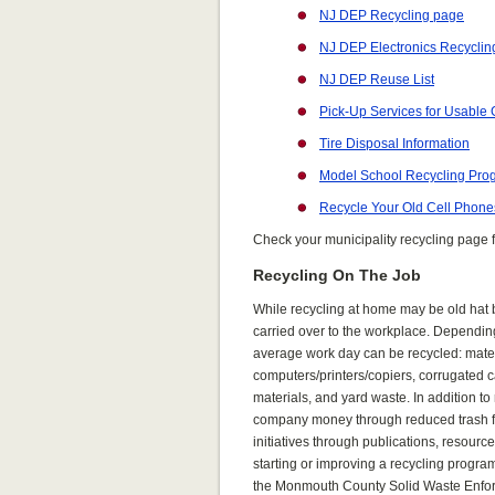
NJ DEP Recycling page
NJ DEP Electronics Recyclin
NJ DEP Reuse List
Pick-Up Services for Usable
Tire Disposal Information
Model School Recycling Pro
Recycle Your Old Cell Phone
Check your municipality recycling page f
Recycling On The Job
While recycling at
home may be old hat b
carried over to the workplac
e. Dependi
average work day can be recycled: materi
computers/printers/copiers, corrugated c
materials, and yard waste. In addition t
company money through reduced trash fee
initiatives through publications, resourc
starting or improving a recycling progr
the Monmouth County Solid Waste Enfor