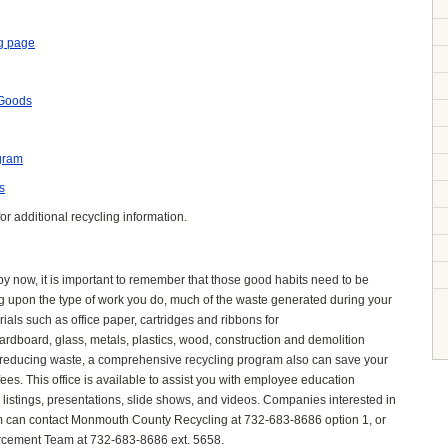
g page
 Goods
gram
s
or additional recycling information.
y now, it is important to remember that those good habits need to b
e
ng
upon the type of work you do, much of the waste generated during your
als such as office paper, cartridges
and ribbons for
ardboard, glass, metals, plastics, wood, construction and demolition
o reducing waste, a comprehe
nsive recycling program also can save your
s. This office is available to assist you with employee education
e listings, presentations, slide shows, and videos. Companies interested in
am can contact Monmouth County Recycling at 732-683-8686 option 1, or
cement Team at 732-683-8686 ext. 5658.