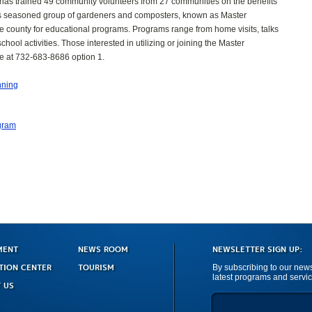
as trained 49 community volunteers from 27 communities on the benefits
is seasoned group of gardeners and composters, known as Master
e county for educational programs. Programs range from home visits, talks
ool activities. Those interested in utilizing or joining the Master
e at 732-683-8686 option 1.
nning
gram
MENT
NEWS ROOM
NEWSLETTER SIGN UP:
TION CENTER
TOURISM
By subscribing to our newsl
latest programs and servic
 US