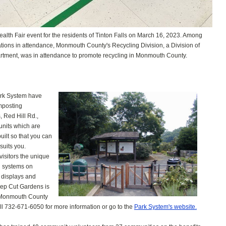
Health Fair event for the residents of Tinton Falls on March 16, 2023. Among
zations in attendance, Monmouth County's Recycling Division, a Division of
tment, was in attendance to promote recycling in Monmouth County.
rk System have
mposting
 Red Hill Rd.,
units which are
ilt so that you can
suits you.
 visitors the unique
g systems on
l displays and
eep Cut Gardens is
he Monmouth County
l 732-671-6050 for more information or go to the
Park System's website.