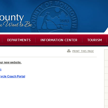
DEPARTMENTS
INFORMATION CENTER
TOURISM
PRINT THIS PAGE
our new website.
ls
ycle Coach Portal