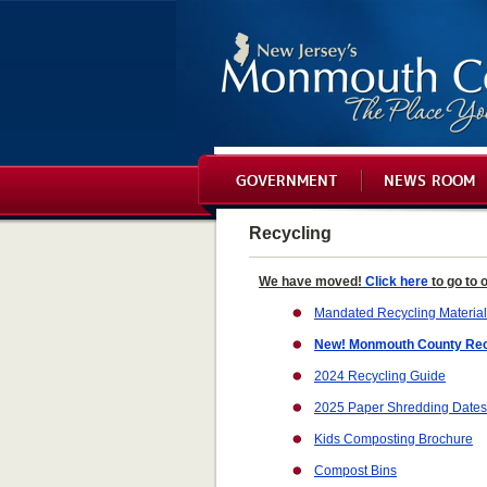
GOVERNMENT
NEWS ROOM
Recycling
We have moved!
Click here
to go to 
Mandated Recycling Materia
New! Monmouth County Rec
2024 Recycling Guide
2025 Paper Shredding Dates
Kids Composting Brochure
Compost Bins