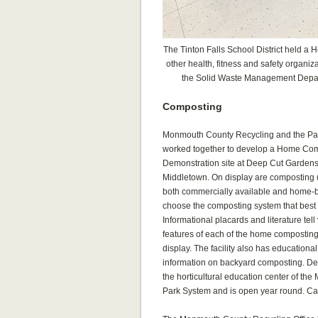
The Tinton Falls School District held a 
other health, fitness and safety organi
the Solid Waste Management Depar
Composting
Monmouth County Recycling and the Pa
worked together to develop a Home Co
Demonstration site at Deep Cut Gardens,
Middletown. On display are composting 
both commercially available and home-bu
choose the composting system that best 
Informational placards and literature tell
features of each of the home compostin
display. The facility also has educationa
information on backyard composting. D
the horticultural education center of t
Park System and is open year round. Cal