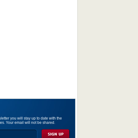
etter you will stay up to date with the
es. Your email will not be shared.