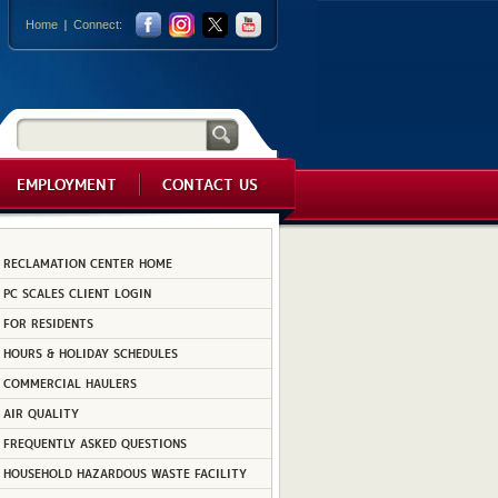
Home
Connect:
EMPLOYMENT
CONTACT US
RECLAMATION CENTER HOME
PC SCALES CLIENT LOGIN
FOR RESIDENTS
HOURS & HOLIDAY SCHEDULES
COMMERCIAL HAULERS
AIR QUALITY
FREQUENTLY ASKED QUESTIONS
HOUSEHOLD HAZARDOUS WASTE FACILITY