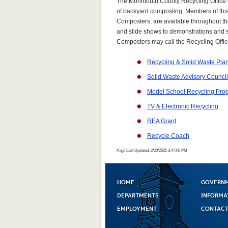
The Monmouth County Recycling Office h
of backyard composting. Members of th
Composters, are available throughout th
and slide shows to demonstrations and sch
Composters may call the Recycling Offic
Recycling & Solid Waste Pla
Solid Waste Advisory Council
Model School Recycling Pro
TV & Electronic Recycling
REA Grant
Recycle Coach
Page Last Updated: 2/20/2025 3:47:00 PM
HOME
GOVERN
DEPARTMENTS
INFORMA
EMPLOYMENT
CONTACT