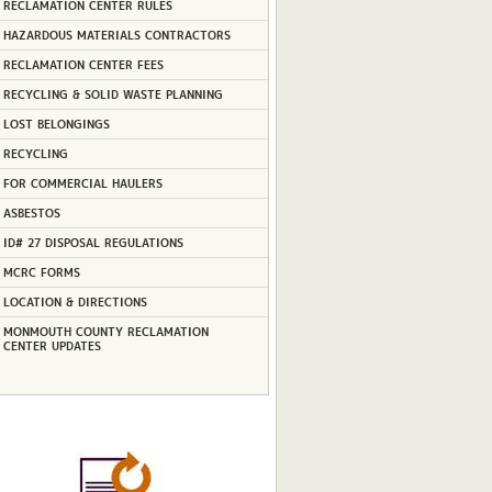
RECLAMATION CENTER RULES
HAZARDOUS MATERIALS CONTRACTORS
RECLAMATION CENTER FEES
RECYCLING & SOLID WASTE PLANNING
LOST BELONGINGS
RECYCLING
FOR COMMERCIAL HAULERS
ASBESTOS
ID# 27 DISPOSAL REGULATIONS
MCRC FORMS
LOCATION & DIRECTIONS
MONMOUTH COUNTY RECLAMATION
CENTER UPDATES