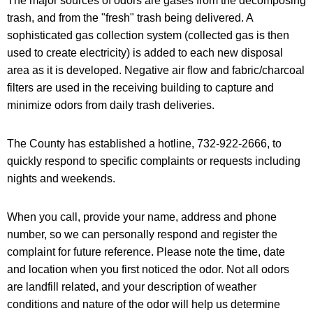
The major sources of odors are gases from the decomposing
trash, and from the "fresh" trash being delivered. A
sophisticated gas collection system (collected gas is then
used to create electricity) is added to each new disposal
area as it is developed. Negative air flow and fabric/charcoal
filters are used in the receiving building to capture and
minimize odors from daily trash deliveries.
The County has established a hotline, 732-922-2666, to
quickly respond to specific complaints or requests including
nights and weekends.
When you call, provide your name, address and phone
number, so we can personally respond and register the
complaint for future reference. Please note the time, date
and location when you first noticed the odor. Not all odors
are landfill related, and your description of weather
conditions and nature of the odor will help us determine