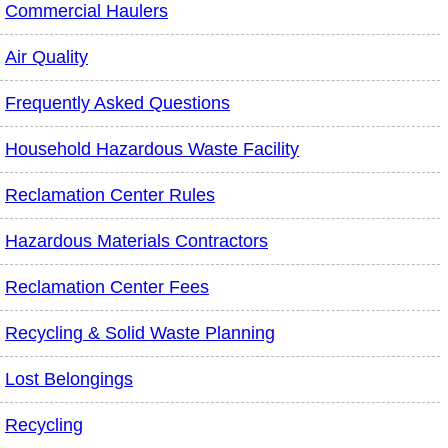
Commercial Haulers
Air Quality
Frequently Asked Questions
Household Hazardous Waste Facility
Reclamation Center Rules
Hazardous Materials Contractors
Reclamation Center Fees
Recycling & Solid Waste Planning
Lost Belongings
Recycling