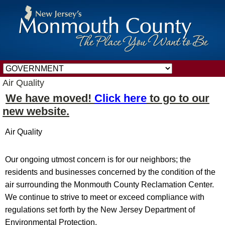
Air Quality
We have moved!
Click here
to go to our
new website.
Air Quality
Our ongoing utmost concern is for our neighbors; the
residents and businesses concerned by the condition of the
air surrounding the Monmouth County Reclamation Center.
We continue to strive to meet or exceed compliance with
regulations set forth by the New Jersey Department of
Environmental Protection.