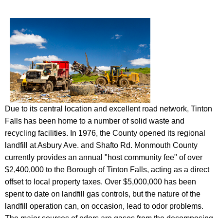
Due to its central location and excellent road network, Tinton
Falls has been home to a number of solid waste and
recycling facilities. In 1976, the County opened its regional
landfill at Asbury Ave. and Shafto Rd. Monmouth County
currently provides an annual "host community fee" of over
$2,400,000 to the Borough of Tinton Falls, acting as a direct
offset to local property taxes. Over $5,000,000 has been
spent to date on landfill gas controls, but the nature of the
landfill operation can, on occasion, lead to odor problems.