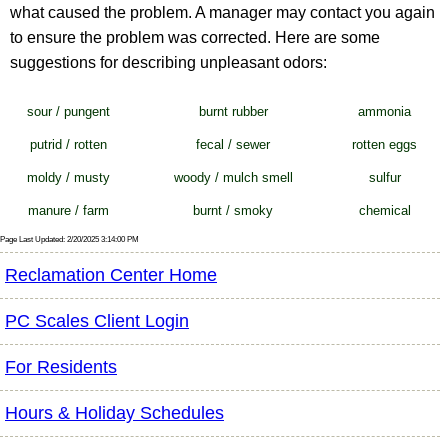
what caused the problem. A manager may contact you again
to ensure the problem was corrected. Here are some
suggestions for describing unpleasant odors:
sour / pungent
burnt rubber
ammonia
putrid / rotten
fecal / sewer
rotten eggs
moldy / musty
woody / mulch smell
sulfur
manure / farm
burnt / smoky
chemical
Page Last Updated: 2/20/2025 3:14:00 PM
Reclamation Center Home
PC Scales Client Login
For Residents
Hours & Holiday Schedules