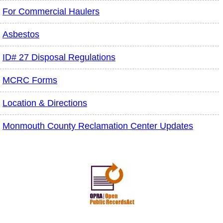
For Commercial Haulers
Asbestos
ID# 27 Disposal Regulations
MCRC Forms
Location & Directions
Monmouth County Reclamation Center Updates