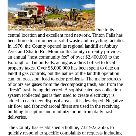
Due to its
central location and excellent road network, Tinton Falls has
been home to a number of solid waste and recycling facilities.
In 1976, the County opened its regional landfill at Asbury
Ave. and Shafto Rd. Monmouth County currently provides
an annual "host community fee" of over $2,400,000 to the
Borough of Tinton Falls, acting as a direct offset to local
property taxes. Over $5,000,000 has been spent to date on
landfill gas controls, but the nature of the landfill operation
can, on occasion, lead to odor problems. The major sources
of odors are gases from the decomposing trash, and from the
"fresh" trash being delivered. A sophisticated gas collection
system (collected gas is then used to create electricity) is
added to each new disposal area as it is developed. Negative
air flow and fabric/charcoal filters are used in the receiving
building to capture and minimize odors from daily trash
deliveries.
The County has established a hotline, 732-922-2666, to
quickly respond to specific complaints or requests including