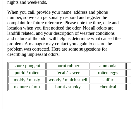
nights and weekends.
When you call, provide your name, address and phone
number, so we can personally respond and register the
complaint for future reference. Please note the time, date and
location when you first noticed the odor. Not all odors are
landfill related, and your description of weather conditions
and nature of the odor will help us determine what caused the
problem. A manager may contact you again to ensure the
problem was corrected. Here are some suggestions for
describing unpleasant odors:
sour / pungent
burnt rubber
ammonia
putrid / rotten
fecal / sewer
rotten eggs
moldy / musty
woody / mulch smell
sulfur
manure / farm
burnt / smoky
chemical