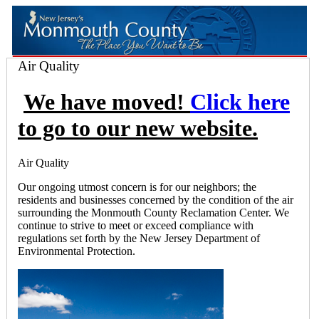
Air Quality
We have moved!
Click here
to go to our new website.
Air Quality
Our ongoing utmost concern is for our neighbors; the
residents and businesses concerned by the condition of the air
surrounding the Monmouth County Reclamation Center. We
continue to strive to meet or exceed compliance with
regulations set forth by the New Jersey Department of
Environmental Protection.