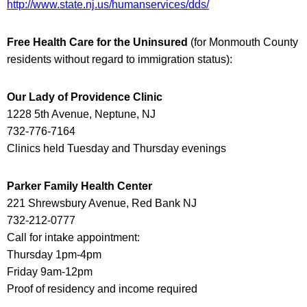
http://www.state.nj.us/humanservices/dds/
Free Health Care for the Uninsured
(
for Monmouth County
residents without regard to immigration status
):
Our Lady of Providence Clinic
1228 5th Avenue, Neptune, NJ
732-776-7164
Clinics held Tuesday and Thursday evenings
Parker Family Health Center
221 Shrewsbury Avenue, Red Bank NJ
732-212-0777
Call for intake appointment:
Thursday 1pm-4pm
Friday 9am-12pm
Proof of residency and income required