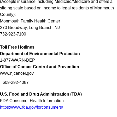
(
Accepts insurance including Medicaid/Medicare and offers a
sliding scale based on income to legal residents of Monmouth
County
):
Monmouth Family Health Center
270 Broadway, Long Branch, NJ
732-923-7100
Toll Free Hotlines
Department of Environmental Protection
1-877-WARN-DEP
Office of Cancer Control and Prevention
www.njcancer.gov
609-292-4087
U.S. Food and Drug Administration (FDA)
FDA Consumer Health Information
https://www.fda.gov/forconsumers/