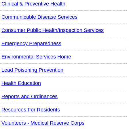
Clinical & Preventive Health
Communicable Disease Services
Consumer Public Health/Inspection Services
Emergency Preparedness
Environmental Services Home
Lead Poisoning Prevention
Health Education
Reports and Ordinances
Resources For Residents
Volunteers - Medical Reserve Corps