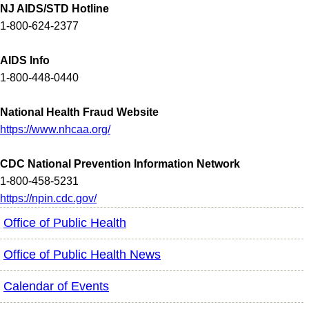
NJ AIDS/STD Hotline
1-800-624-2377
AIDS Info
1-800-448-0440
National Health Fraud Website
https://www.nhcaa.org/
CDC National Prevention Information Network
1-800-458-5231
https://npin.cdc.gov/
Office of Public Health
Office of Public Health News
Calendar of Events