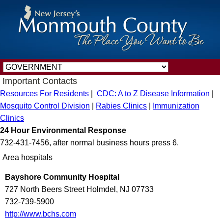
Important Contacts
Resources For Residents
|
CDC: A to Z Disease Information
|
Mosquito Control Division
|
Rabies Clinics
|
Immunization
Clinics
24 Hour Environmental Response
732-431-7456, after normal business hours press 6.
Area hospitals
Bayshore Community Hospital
727 North Beers Street Holmdel, NJ 07733
732-739-5900
http://www.bchs.com