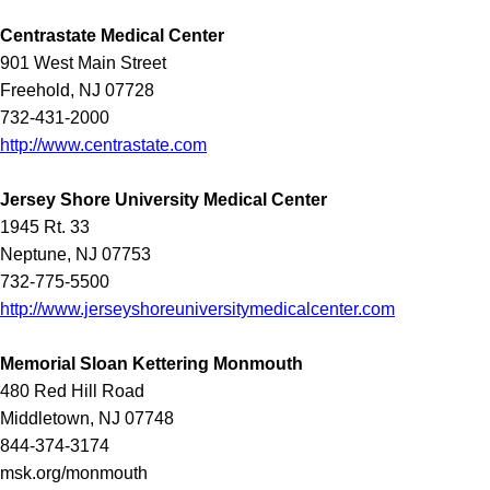
Centrastate Medical Center
901 West Main Street
Freehold, NJ 07728
732-431-2000
http://www.centrastate.com
Jersey Shore University Medical Center
1945 Rt. 33
Neptune, NJ 07753
732-775-5500
http://www.jerseyshoreuniversitymedicalcenter.com
Memorial Sloan Kettering Monmouth
480 Red Hill Road
Middletown, NJ 07748
844-374-3174
msk.org/monmouth