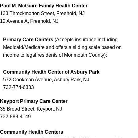
Paul M. McGuire Family Health Center
133 Throckmorton Street, Freehold, NJ
12 Avenue A, Freehold, NJ
Primary Care Centers
(
Accepts insurance including
Medicaid/Medicare and offers a sliding scale based on
income to legal residents of Monmouth County
):
Community Health Center of Asbury Park
572 Cookman Avenue, Asbury Park, NJ
732-774-6333
Keyport Primary Care Center
35 Broad Street, Keyport, NJ
732-888-4149
Community Health Centers