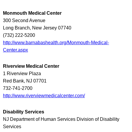
Monmouth Medical Center
300 Second Avenue
Long Branch, New Jersey 07740
(732) 222-5200
http://www.barnabashealth.org/Monmouth-Medical-
Center.aspx
Riverview Medical Center
1 Riverview Plaza
Red Bank, NJ 07701
732-741-2700
http://www.riverviewmedicalcenter.com/
Disability Services
NJ Department of Human Services Division of Disability
Services