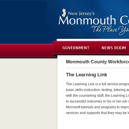
GOVERNMENT
NEWS ROOM
Monmouth County Workforc
The Learning Link
The Learning Link is a full service pro
basic skills instruction, testing, tutorin
with the counseling staff, the Learning 
to successful outcomes in his or her job
Microsoft tutorials and programs to impro
services and supports that they may be i