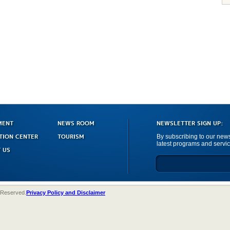
MENT
NEWS ROOM
NEWSLETTER SIGN UP:
TION CENTER
TOURISM
By subscribing to our newsl
latest programs and servic
 US
 Reserved.
Privacy Policy and Disclaimer