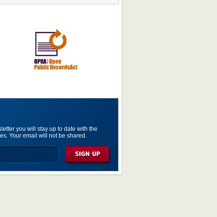
etter you will stay up to date with the
es. Your email will not be shared.