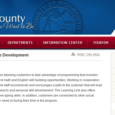
DEPARTMENTS
INFORMATION CENTER
TOURISM
PRINT THIS PAGE
e Development
gram allowing customers to take advantage of programming that includes
g and math and English skill building opportunities. Working in cooperation
Link staff recommends and encourages a path to the customer that will lead
 search and personal skill development. The Learning Link also offers
ve typing skills. In addition, customers are connected to other social
n need of during their time in the program.