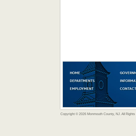
HOME
GOVERN
DEPARTMENTS
INFORMA
EMPLOYMENT
CONTACT
Copyright © 2026 Monmouth County, NJ. All Rights