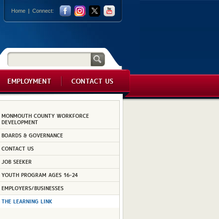
Home
Connect:
EMPLOYMENT
CONTACT US
MONMOUTH COUNTY WORKFORCE
DEVELOPMENT
BOARDS & GOVERNANCE
CONTACT US
JOB SEEKER
YOUTH PROGRAM AGES 16-24
EMPLOYERS/BUSINESSES
THE LEARNING LINK