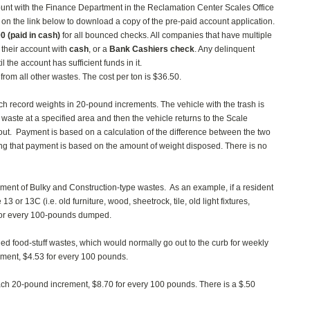
count with the Finance Department in the Reclamation Center Scales Office
on the link below to download a copy of the pre-paid account application.
00
(paid in cash)
for all bounced checks. All companies that have multiple
 their account with
cash
, or a
Bank Cashiers check
. Any delinquent
 the account has sufficient funds in it.
from all other wastes. The cost per ton is $36.50.
hich record weights in 20-pound increments. The vehicle with the trash is
waste at a specified area and then the vehicle returns to the Scale
ut. Payment is based on a calculation of the difference between the two
ing that payment is based on the amount of weight disposed. There is no
rement of Bulky and Construction-type wastes. As an example, if a resident
or 13C (i.e. old furniture, wood, sheetrock, tile, old light fixtures,
8 for every 100-pounds dumped.
 food-stuff wastes, which would normally go out to the curb for weekly
ement, $4.53 for every 100 pounds.
ch 20-pound increment, $8.70 for every 100 pounds. There is a $.50