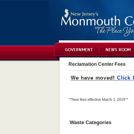
GOVERNMENT
NEWS ROOM
Reclamation Center Fees
We have moved!
Click 
**New fees effective March 1, 2025**
Waste Categories