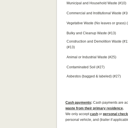
Municipal and Household Waste (#10)
Commercial and Institutional Waste (#1
Vegetative Waste (No leaves or grass) 
Bulky and Cleanup Waste (#13)
Construction and Demolition Waste (#
(#13)
Animal or Industrial Waste (#25)
Contaminated Soil (#27)
Asbestos (bagged & labeled) (#27)
Cash
payments
:
Cash payments are a
waste from their primary residence
.
We only accept
cash
or
personal check
personal vehicle, and (trailer if applicab