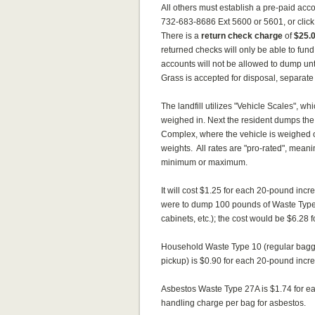
All others must establish a pre-paid ac
732-683-8686 Ext 5600 or 5601, or click 
There is a
return check charge
of
$25.
returned checks will only be able to fund
accounts will not be allowed to dump until
Grass is accepted for disposal, separate 
The landfill utilizes "Vehicle Scales", w
weighed in. Next the resident dumps the 
Complex, where the vehicle is weighed o
weights. All rates are "pro-rated", mean
minimum or maximum.
It will cost $1.25 for each 20-pound inc
were to dump 100 pounds of Waste Type 13 
cabinets, etc.); the cost would be $6.2
Household Waste Type 10 (regular bagged
pickup) is $0.90 for each 20-pound incr
Asbestos Waste Type 27A is $1.74 for ea
handling charge per bag for asbestos.