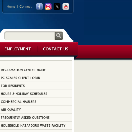
Home
Connect:
EMPLOYMENT
CONTACT US
RECLAMATION CENTER HOME
PC SCALES CLIENT LOGIN
FOR RESIDENTS
HOURS & HOLIDAY SCHEDULES
COMMERCIAL HAULERS
AIR QUALITY
FREQUENTLY ASKED QUESTIONS
HOUSEHOLD HAZARDOUS WASTE FACILITY