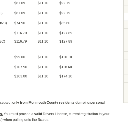
$81.09
$11.10
$92.19
0)
$81.09
$11.10
$92.19
(#23)
$74.50
$11.10
$85.60
$116.79
$11.10
$127.89
13C)
$116.79
$11.10
$127.89
$99.00
$11.10
$110.10
$107.50
$11.10
$118.60
$163.00
$11.10
$174.10
ccepted,
only from
Monmouth County residents
dumping personal
s.
You must provide a
valid
Drivers License, current registration to your
le) when pulling onto the Scales.