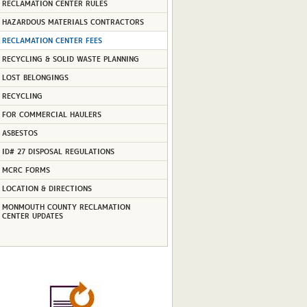
RECLAMATION CENTER RULES
HAZARDOUS MATERIALS CONTRACTORS
RECLAMATION CENTER FEES
RECYCLING & SOLID WASTE PLANNING
LOST BELONGINGS
RECYCLING
FOR COMMERCIAL HAULERS
ASBESTOS
ID# 27 DISPOSAL REGULATIONS
MCRC FORMS
LOCATION & DIRECTIONS
MONMOUTH COUNTY RECLAMATION
CENTER UPDATES