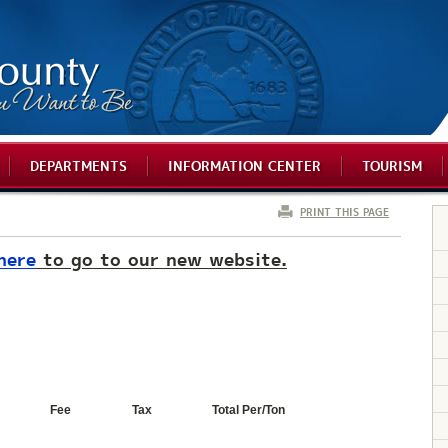
DEPARTMENTS
INFORMATION CENTER
TOURISM
PRINT THIS PAGE
here
to go to our new website.
Fee
Tax
Total Per/Ton