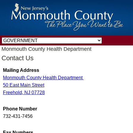
Monmouth County Health Department
Contact Us
Mailing Address
Monmouth County Health Department
50 East Main Street
Freehold, NJ 07728
Phone Number
732-431-7456
Fax Numbers