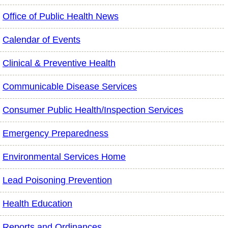
Office of Public Health News
Calendar of Events
Clinical & Preventive Health
Communicable Disease Services
Consumer Public Health/Inspection Services
Emergency Preparedness
Environmental Services Home
Lead Poisoning Prevention
Health Education
Reports and Ordinances