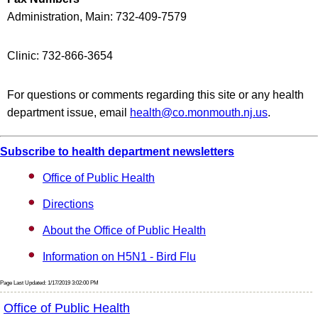
Administration, Main: 732-409-7579
Clinic: 732-866-3654
For questions or comments regarding this site or any health
department issue, email
health@co.monmouth.nj.us
.
Subscribe to health department newsletters
Office of Public Health
Directions
About the Office of Public Health
Information on H5N1 - Bird Flu
Page Last Updated: 1/17/2019 3:02:00 PM
Office of Public Health