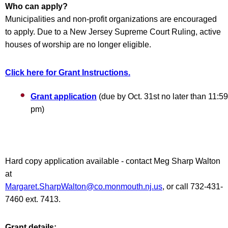
Who can apply?
Municipalities and non-profit organizations are encouraged
to apply. Due to a New Jersey Supreme Court Ruling, active
houses of worship are no longer eligible.
Click here for Grant Instructions.
Grant application
(due by Oct. 31st no later than 11:59
pm)
Hard copy application available - contact Meg Sharp Walton
at
Margaret.SharpWalton@co.monmouth.nj.us
, or call 732-431-
7460 ext. 7413.
Grant details: