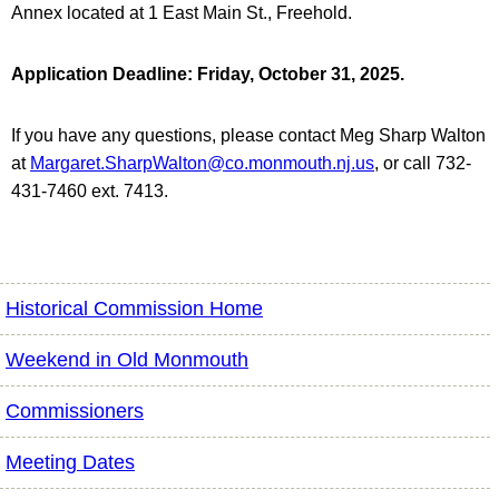
Annex located at 1 East Main St., Freehold.
Application Deadline:
Friday, October 31, 2025.
If you have any questions, please contact Meg Sharp Walton
at
Margaret.SharpWalton@co.monmouth.nj.us
, or call 732-
431-7460 ext. 7413.
Historical Commission Home
Weekend in Old Monmouth
Commissioners
Meeting Dates