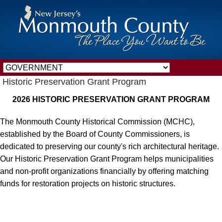
Historic Preservation Grant Program
2026 HISTORIC PRESERVATION GRANT PROGRAM
The Monmouth County Historical Commission (MCHC),
established by the Board of County Commissioners, is
dedicated to preserving our county's rich architectural heritage.
Our Historic Preservation Grant Program helps municipalities
and non-profit organizations financially by offering matching
funds for restoration projects on historic structures.