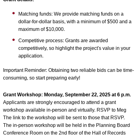
Matching funds: We provide matching funds on a
dollar-for-dollar basis, with a minimum of $500 and a
maximum of $10,000.
Competitive process: Grants are awarded
competitively, so highlight the project's value in your
application.
Important Reminder: Obtaining two reliable bids can be time-
consuming, so start preparing early!
Grant Workshop:
Monday, September 22, 2025 at 6 p.m.
Applicants are strongly encouraged to attend a grant
workshop available in-person and virtually. RSVP to Meg
The link to the workshop will be sent to those that RSVP.
The in-person workshop will be held in the Planning Board
Conference Room on the 2nd floor of the Hall of Records