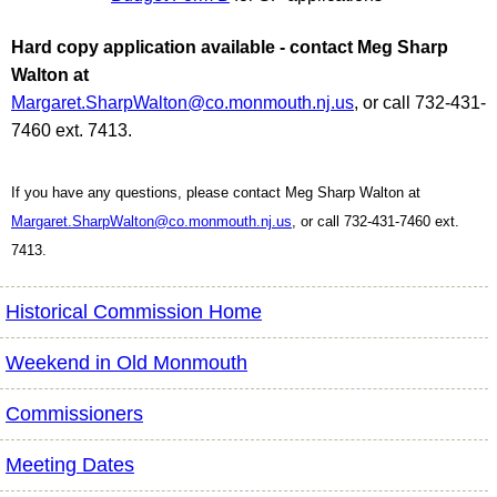
Hard copy application available - contact Meg Sharp
Walton at
Margaret.SharpWalton@co.monmouth.nj.us
, or call 732-431-
7460 ext. 7413.
If you have any questions, please contact Meg Sharp Walton at
Margaret.SharpWalton@co.monmouth.nj.us
, or call 732-431-7460 ext.
7413.
Historical Commission Home
Weekend in Old Monmouth
Commissioners
Meeting Dates