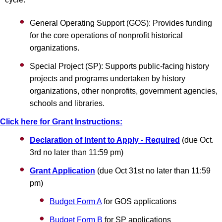
General Operating Support (GOS): Provides funding
for the core operations of nonprofit historical
organizations.
Special Project (SP): Supports public-facing history
projects and programs undertaken by history
organizations, other nonprofits, government agencies,
schools and libraries.
Click here for Grant Instructions:
Declaration of Intent to Apply - Required
(due Oct.
3rd no later than 11:59 pm)
Grant Application
(due Oct 31st no later than 11:59
pm)
Budget Form A
for GOS applications
Budget Form B
for SP applications