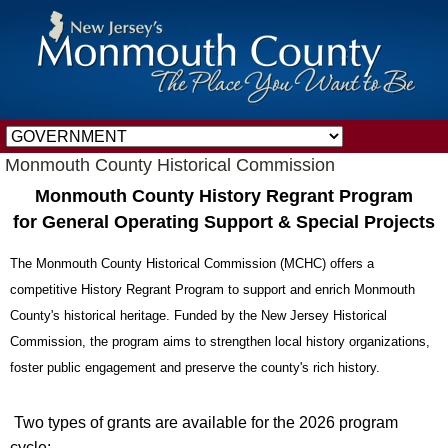
Monmouth County Historical Commission
Monmouth County History Regrant Program
for General Operating Support & Special Projects
The Monmouth County Historical Commission (MCHC) offers a
competitive History Regrant Program to support and enrich Monmouth
County's historical heritage. Funded by the New Jersey Historical
Commission, the program aims to strengthen local history organizations,
foster public engagement and preserve the county's rich history.
Two types of grants are available for the 2026 program
cycle: