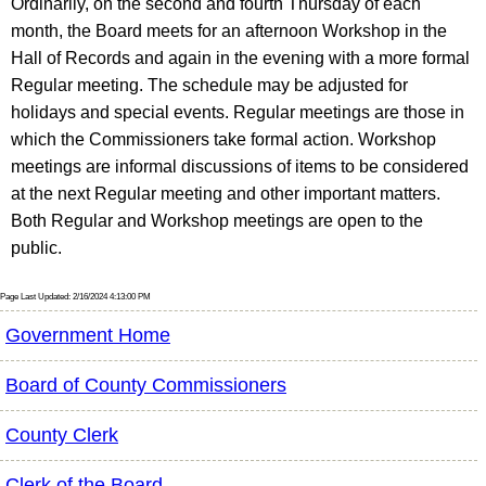
Ordinarily, on the second and fourth Thursday of each
month, the Board meets for an afternoon Workshop in the
Hall of Records and again in the evening with a more formal
Regular meeting. The schedule may be adjusted for
holidays and special events. Regular meetings are those in
which the Commissioners take formal action. Workshop
meetings are informal discussions of items to be considered
at the next Regular meeting and other important matters.
Both Regular and Workshop meetings are open to the
public.
Page Last Updated: 2/16/2024 4:13:00 PM
Government Home
Board of County Commissioners
County Clerk
Clerk of the Board