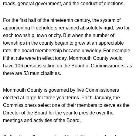
roads, general government, and the conduct of elections.
For the first half of the nineteenth century, the system of
apportioning Freeholders remained absolutely rigid; two for
each township, town or city. But when the number of
townships in the county began to grow at an appreciable
rate, the board membership became unwieldy. For example,
if that rule were in effect today, Monmouth County would
have 106 persons sitting on the Board of Commissioners, as
there are 53 municipalities.
Monmouth County is governed by five Commissioners
elected at-large for three year terms. Each January, the
Commissioners select one of their members to serve as the
Director of the Board for the year to preside over the
meetings and activities of the Board.