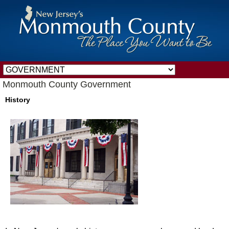
Monmouth County Government
History