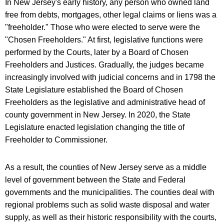
In New Jersey's early history, any person who owned land
free from debts, mortgages, other legal claims or liens was a
"freeholder." Those who were elected to serve were the
"Chosen Freeholders." At first, legislative functions were
performed by the Courts, later by a Board of Chosen
Freeholders and Justices. Gradually, the judges became
increasingly involved with judicial concerns and in 1798 the
State Legislature established the Board of Chosen
Freeholders as the legislative and administrative head of
county government in New Jersey. In 2020, the State
Legislature enacted legislation changing the title of
Freeholder to Commissioner.
As a result, the counties of New Jersey serve as a middle
level of government between the State and Federal
governments and the municipalities. The counties deal with
regional problems such as solid waste disposal and water
supply, as well as their historic responsibility with the courts,