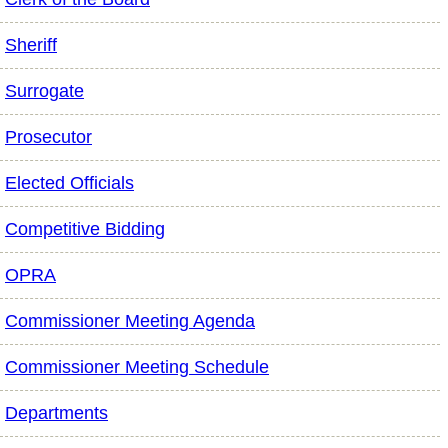
Sheriff
Surrogate
Prosecutor
Elected Officials
Competitive Bidding
OPRA
Commissioner Meeting Agenda
Commissioner Meeting Schedule
Departments