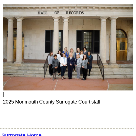
|
2025 Monmouth County Surrogate Court staff
Surrogate Home