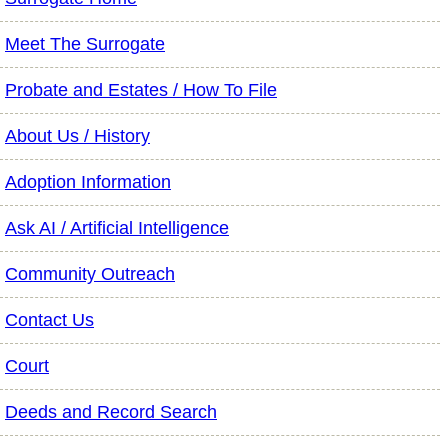
Meet The Surrogate
Probate and Estates / How To File
About Us / History
Adoption Information
Ask AI / Artificial Intelligence
Community Outreach
Contact Us
Court
Deeds and Record Search