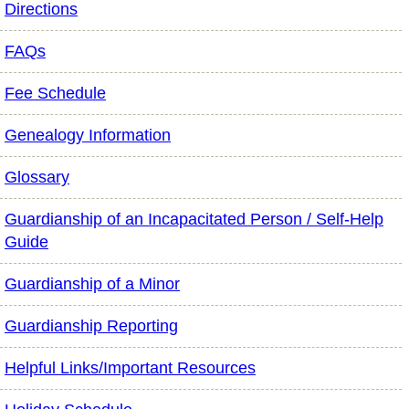
Directions
FAQs
Fee Schedule
Genealogy Information
Glossary
Guardianship of an Incapacitated Person / Self-Help
Guide
Guardianship of a Minor
Guardianship Reporting
Helpful Links/Important Resources