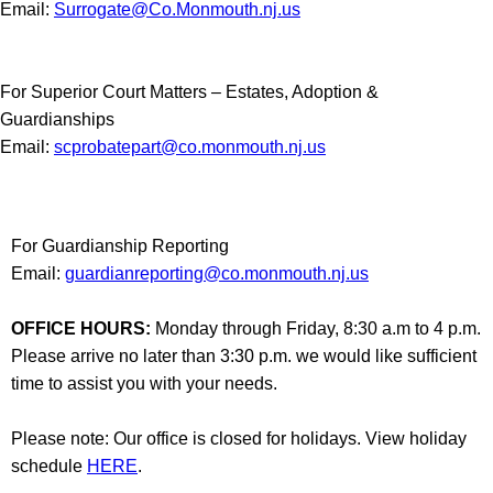
Email:
Surrogate@Co.Monmouth.nj.us
For Superior Court Matters – Estates, Adoption &
Guardianships
Email:
scprobatepart@co.monmouth.nj.us
For Guardianship Reporting
Email:
guardianreporting@co.monmouth.nj.us
OFFICE HOURS:
Monday through Friday, 8:30 a.m to 4 p.m.
Please arrive no later than 3:30 p.m. we would like sufficient
time to assist you with your needs.
Please note: Our office is closed for holidays. View holiday
schedule
HERE
.