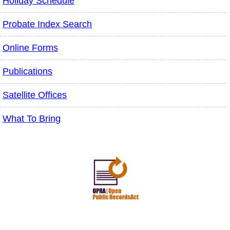
Holiday Schedule
Probate Index Search
Online Forms
Publications
Satellite Offices
What To Bring