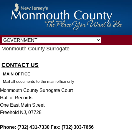
Monmouth County Surrogate
CONTACT US
MAIN OFFICE
Mail all documents to the main office only
Monmouth County Surrogate Court
Hall of Records
One East Main Street
Freehold NJ, 07728
Phone: (732) 431-7330 Fax: (732) 303-7656