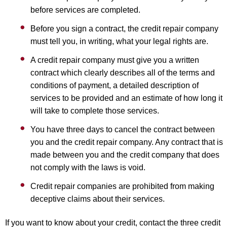
before services are completed.
Before you sign a contract, the credit repair company
must tell you, in writing, what your legal rights are.
A credit repair company must give you a written
contract which clearly describes all of the terms and
conditions of payment, a detailed description of
services to be provided and an estimate of how long it
will take to complete those services.
You have three days to cancel the contract between
you and the credit repair company. Any contract that is
made between you and the credit company that does
not comply with the laws is void.
Credit repair companies are prohibited from making
deceptive claims about their services.
If you want to know about your credit, contact the three credit