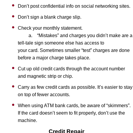
Don’t post confidential info on social networking sites.
Don’t sign a blank charge slip.
Check your monthly statement.
a. “Mistakes” and charges you didn’t make are a
tell-tale sign someone else has access to
your card. Sometimes smaller “test” charges are done
before a major charge takes place.
Cut up old credit cards through the account number
and magnetic strip or chip.
Carry as few credit cards as possible. It’s easier to stay
on top of fewer accounts.
When using ATM bank cards, be aware of “skimmers”.
If the card doesn’t seem to fit properly, don’t use the
machine.
Credit Repair