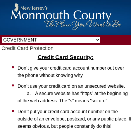
Credit Card Protection
Credit Card Security:
Don’t give your credit card account number out over
the phone without knowing why.
Don’t use your credit card on an unsecured website.
a. A secure website has “https” at the beginning
of the web address. The “s” means “secure”.
Don’t put your credit card account number on the
outside of an envelope, postcard, or any public place. It
seems obvious, but people constantly do this!