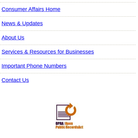
Consumer Affairs Home
News & Updates
About Us
Services & Resources for Businesses
Important Phone Numbers
Contact Us