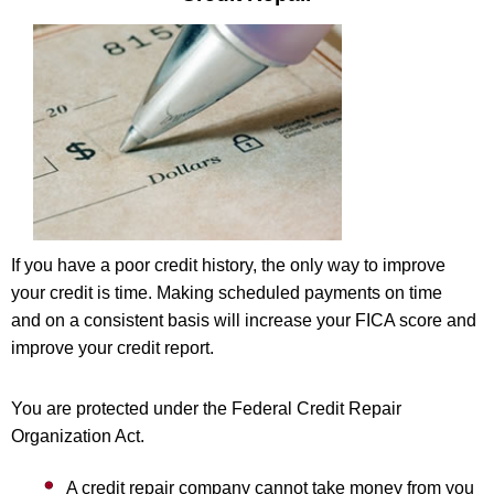
If you have a poor credit history, the only way to improve
your credit is time. Making scheduled payments on time
and on a consistent basis will increase your FICA score and
improve your credit report.
You are protected under the Federal Credit Repair
Organization Act.
A credit repair company cannot take money from you