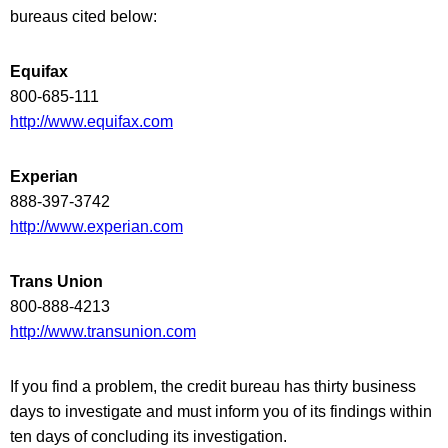
bureaus cited below:
Equifax
800-685-111
http://www.equifax.com
Experian
888-397-3742
http://www.experian.com
Trans Union
800-888-4213
http://www.transunion.com
If you find a problem, the credit bureau has thirty business
days to investigate and must inform you of its findings within
ten days of concluding its investigation.