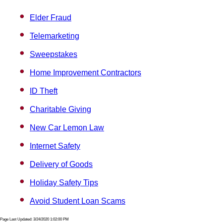
Elder Fraud
Telemarketing
Sweepstakes
Home Improvement Contractors
ID Theft
Charitable Giving
New Car Lemon Law
Internet Safety
Delivery of Goods
Holiday Safety Tips
Avoid Student Loan Scams
Page Last Updated: 3/24/2020 1:02:00 PM