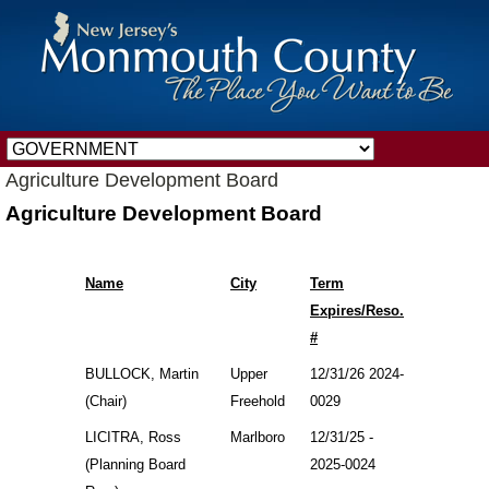
Agriculture Development Board
Agriculture Development Board
Name
City
Term
Expires/Reso.
#
BULLOCK, Martin
Upper
12/31/26 2024-
(Chair)
Freehold
0029
LICITRA, Ross
Marlboro
12/31/25 -
(Planning Board
2025-0024