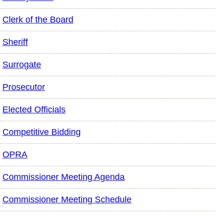
Clerk of the Board
Sheriff
Surrogate
Prosecutor
Elected Officials
Competitive Bidding
OPRA
Commissioner Meeting Agenda
Commissioner Meeting Schedule