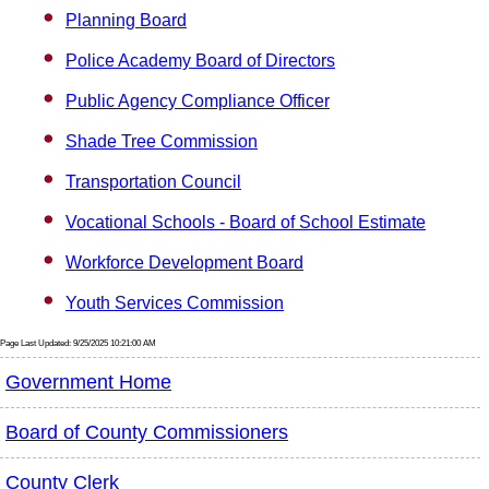
Planning Board
Police Academy Board of Directors
Public Agency Compliance Officer
Shade Tree Commission
Transportation Council
Vocational Schools - Board of School Estimate
Workforce Development Board
Youth Services Commission
Page Last Updated: 9/25/2025 10:21:00 AM
Government Home
Board of County Commissioners
County Clerk