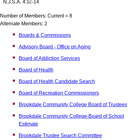
N.J.S.A. 4:1c-14
Number of Members: Current = 8
Alternate Members: 2
Boards & Commissions
Advisory Board - Office on Aging
Board of Addiction Services
Board of Health
Board of Health Candidate Search
Board of Recreation Commissioners
Brookdale Community College Board of Trustees
Brookdale Community College-Board of School
Estimate
Brookdale Trustee Search Committee