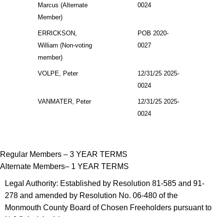
Marcus (Alternate
0024
Member)
ERRICKSON,
POB 2020-
William (Non-voting
0027
member)
VOLPE, Peter
12/31/25 2025-
0024
VANMATER, Peter
12/31/25 2025-
0024
Regular Members – 3 YEAR TERMS
Alternate Members– 1 YEAR TERMS
Legal Authority: Established by Resolution 81-585 and 91-
278 and amended by Resolution No. 06-480 of the
Monmouth County Board of Chosen Freeholders pursuant to