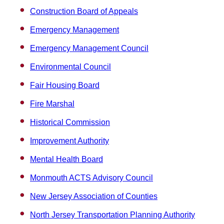
Construction Board of Appeals
Emergency Management
Emergency Management Council
Environmental Council
Fair Housing Board
Fire Marshal
Historical Commission
Improvement Authority
Mental Health Board
Monmouth ACTS Advisory Council
New Jersey Association of Counties
North Jersey Transportation Planning Authority