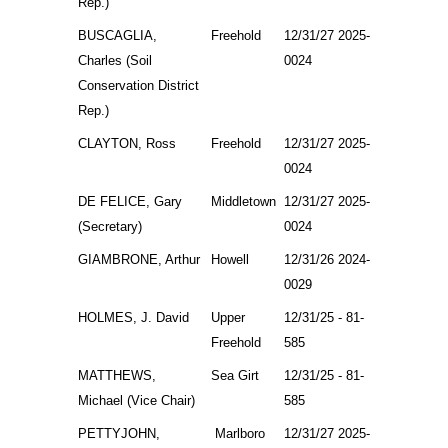
Rep.)
BUSCAGLIA,
Freehold
12/31/27 2025-
Charles (Soil
0024
Conservation District
Rep.)
CLAYTON, Ross
Freehold
12/31/27 2025-
0024
DE FELICE, Gary
Middletown
12/31/27 2025-
(Secretary)
0024
GIAMBRONE, Arthur
Howell
12/31/26 2024-
0029
HOLMES, J. David
Upper
12/31/25 - 81-
Freehold
585
MATTHEWS,
Sea Girt
12/31/25 - 81-
Michael (Vice Chair)
585
PETTYJOHN,
Marlboro
12/31/27 2025-