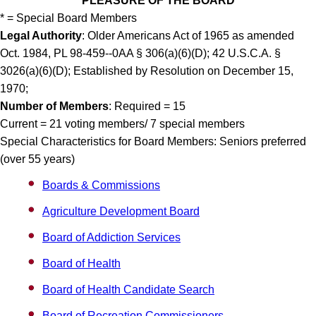
PLEASURE OF THE BOARD
* = Special Board Members
Legal Authority
: Older Americans Act of 1965 as amended
Oct. 1984, PL 98-459--0AA § 306(a)(6)(D); 42 U.S.C.A. §
3026(a)(6)(D); Established by Resolution on December 15,
1970;
Number of Members
: Required = 15
Current = 21 voting members/ 7 special members
Special Characteristics for Board Members: Seniors preferred
(over 55 years)
Boards & Commissions
Agriculture Development Board
Board of Addiction Services
Board of Health
Board of Health Candidate Search
Board of Recreation Commissioners