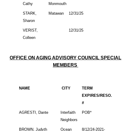
Cathy
Monmouth
STARK,
Matawan
12/31/25
Sharon
VERIST,
12/31/25
Colleen
OFFICE ON AGING ADVISORY COUNCIL SPECIAL
MEMBERS
NAME
CITY
TERM
EXPIRES/RESO.
#
AGRESTI, Dante
Interfaith
POB*
Neighbors
BROWN, Judyth
Ocean
8/12/24-2021-