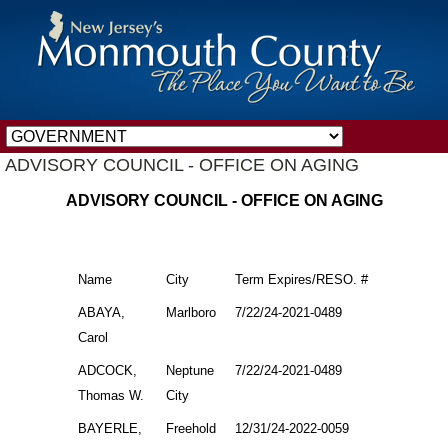
ADVISORY COUNCIL - OFFICE ON AGING
ADVISORY COUNCIL - OFFICE ON AGING
Name
City
Term Expires/RESO. #
ABAYA,
Marlboro
7/22/24-2021-0489
Carol
ADCOCK,
Neptune
7/22/24-2021-0489
Thomas W.
City
BAYERLE,
Freehold
12/31/24-2022-0059