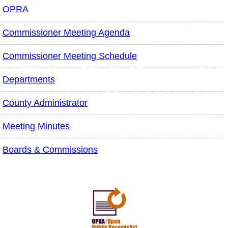
OPRA
Commissioner Meeting Agenda
Commissioner Meeting Schedule
Departments
County Administrator
Meeting Minutes
Boards & Commissions