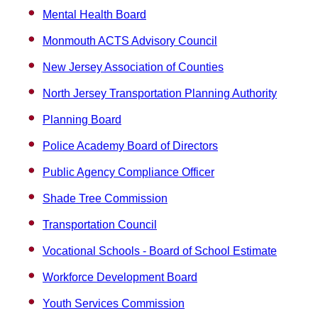
Mental Health Board
Monmouth ACTS Advisory Council
New Jersey Association of Counties
North Jersey Transportation Planning Authority
Planning Board
Police Academy Board of Directors
Public Agency Compliance Officer
Shade Tree Commission
Transportation Council
Vocational Schools - Board of School Estimate
Workforce Development Board
Youth Services Commission