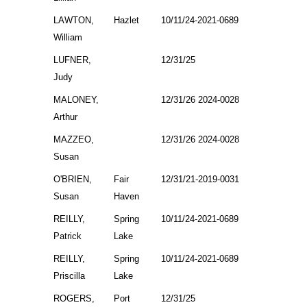
LAWTON,
Hazlet
10/11/24-2021-0689
William
LUFNER,
12/31/25
Judy
MALONEY,
12/31/26 2024-0028
Arthur
MAZZEO,
12/31/26 2024-0028
Susan
O'BRIEN,
Fair
12/31/21-2019-0031
Susan
Haven
REILLY,
Spring
10/11/24-2021-0689
Patrick
Lake
REILLY,
Spring
10/11/24-2021-0689
Priscilla
Lake
ROGERS,
Port
12/31/25