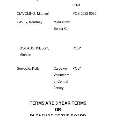
0569
CIAVOLINO, Michael
POB 2022-0059
DAVIS, Kourtney
Middletown
Senior Ctr.
O'SHAUGHNESSY,
POB*
Michele
Servodio, Kelly
Caregiver
POB*
Volunteers
of Central
Jersey
TERMS ARE 3 YEAR TERMS
OR