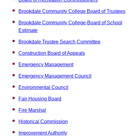
Brookdale Community College Board of Trustees
Brookdale Community College-Board of School
Estimate
Brookdale Trustee Search Committee
Construction Board of Appeals
Emergency Management
Emergency Management Council
Environmental Council
Fair Housing Board
Fire Marshal
Historical Commission
Improvement Authority