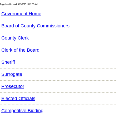
Page Last Updated: 9/25/2025 10:07:00 AM
Government Home
Board of County Commissioners
County Clerk
Clerk of the Board
Sheriff
Surrogate
Prosecutor
Elected Officials
Competitive Bidding