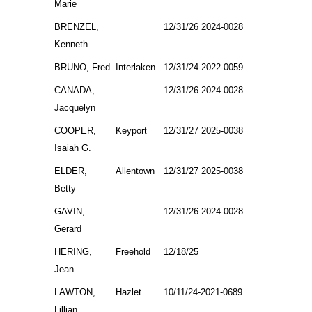
Marie
BRENZEL,
12/31/26 2024-0028
Kenneth
BRUNO, Fred
Interlaken
12/31/24-2022-0059
CANADA,
12/31/26 2024-0028
Jacquelyn
COOPER,
Keyport
12/31/27 2025-0038
Isaiah G.
ELDER,
Allentown
12/31/27 2025-0038
Betty
GAVIN,
12/31/26 2024-0028
Gerard
HERING,
Freehold
12/18/25
Jean
LAWTON,
Hazlet
10/11/24-2021-0689
Lillian