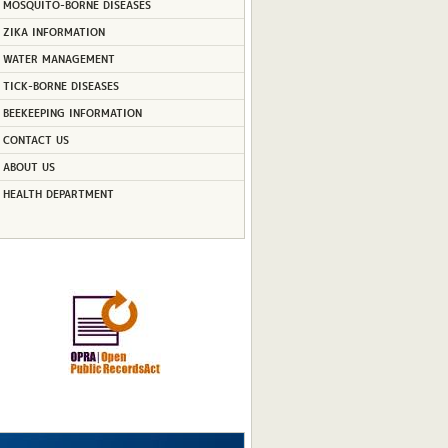
MOSQUITO-BORNE DISEASES
ZIKA INFORMATION
WATER MANAGEMENT
TICK-BORNE DISEASES
BEEKEEPING INFORMATION
CONTACT US
ABOUT US
HEALTH DEPARTMENT