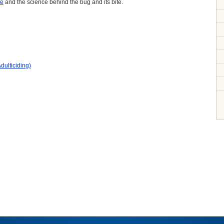
te
and the science behind the bug and its bite.
dulticiding)