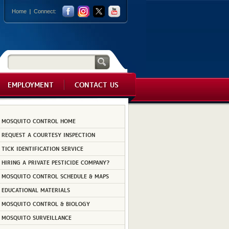
Home
Connect:
EMPLOYMENT
CONTACT US
MOSQUITO CONTROL HOME
REQUEST A COURTESY INSPECTION
TICK IDENTIFICATION SERVICE
HIRING A PRIVATE PESTICIDE COMPANY?
MOSQUITO CONTROL SCHEDULE & MAPS
EDUCATIONAL MATERIALS
MOSQUITO CONTROL & BIOLOGY
MOSQUITO SURVEILLANCE