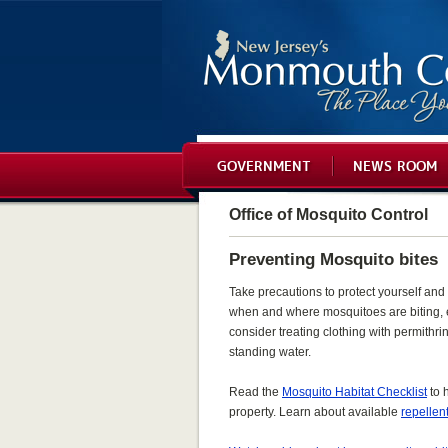
GOVERNMENT
NEWS ROOM
Office of Mosquito Control
Preventing Mosquito bites
Take precautions to protect yourself and 
when and where mosquitoes are biting, 
consider treating clothing with permithr
standing water.
Read the
Mosquito Habitat Checklist
to 
property. Learn about available
repellen