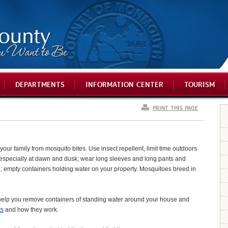
DEPARTMENTS
INFORMATION CENTER
TOURISM
PRINT THIS PAGE
your family from mosquito bites. Use insect repellent, limit time outdoors
especially at dawn and dusk; wear long sleeves and long pants and
in; empty containers holding water on your property. Mosquitoes breed in
help you remove containers of standing water around your house and
ts
and how they work.