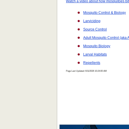
Watch a video about how mosquitoes bi
Mosquito Control & Biology
Larviciding
Source Control
Adult Mosquito Control (aka A
Mosquito Biology
Larval Habitats
Repellents
Page Last Updated: 6/11/2026 10:24:00 AM