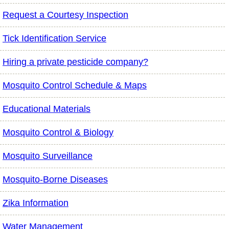
Request a Courtesy Inspection
Tick Identification Service
Hiring a private pesticide company?
Mosquito Control Schedule & Maps
Educational Materials
Mosquito Control & Biology
Mosquito Surveillance
Mosquito-Borne Diseases
Zika Information
Water Management