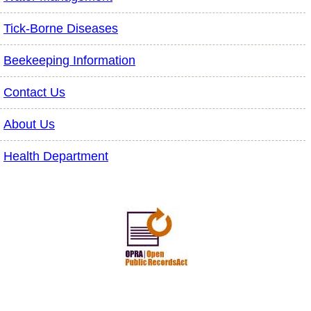
Tick-Borne Diseases
Beekeeping Information
Contact Us
About Us
Health Department