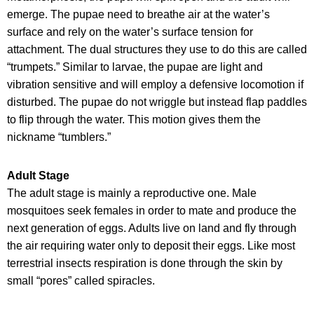
emerge. The pupae need to breathe air at the water’s
surface and rely on the water’s surface tension for
attachment. The dual structures they use to do this are called
“trumpets.” Similar to larvae, the pupae are light and
vibration sensitive and will employ a defensive locomotion if
disturbed. The pupae do not wriggle but instead flap paddles
to flip through the water. This motion gives them the
nickname “tumblers.”
Adult Stage
The adult stage is mainly a reproductive one. Male
mosquitoes seek females in order to mate and produce the
next generation of eggs. Adults live on land and fly through
the air requiring water only to deposit their eggs. Like most
terrestrial insects respiration is done through the skin by
small “pores” called spiracles.