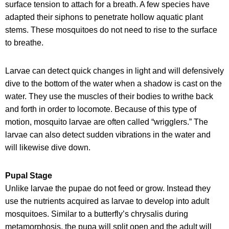
surface tension to attach for a breath. A few species have
adapted their siphons to penetrate hollow aquatic plant
stems. These mosquitoes do not need to rise to the surface
to breathe.
Larvae can detect quick changes in light and will defensively
dive to the bottom of the water when a shadow is cast on the
water. They use the muscles of their bodies to writhe back
and forth in order to locomote. Because of this type of
motion, mosquito larvae are often called “wrigglers.” The
larvae can also detect sudden vibrations in the water and
will likewise dive down.
Pupal Stage
Unlike larvae the pupae do not feed or grow. Instead they
use the nutrients acquired as larvae to develop into adult
mosquitoes. Similar to a butterfly’s chrysalis during
metamorphosis, the pupa will split open and the adult will