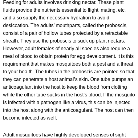
Feeding for adults involves drinking nectar. These plant
fluids provide the nutrients essential to flight, mating, etc.
and also supply the necessary hydration to avoid
desiccation. The adults’ mouthparts, called the proboscis,
consist of a pair of hollow tubes protected by a retractable
sheath. They use the proboscis to suck up plant nectars.
However, adult females of nearly all species also require a
meal of blood to obtain protein for egg development. It is this
requirement that makes mosquitoes both a pest and a threat
to your health. The tubes in the proboscis are pointed so that
they can penetrate a host animal’s skin. One tube pumps an
anticoagulant into the host to keep the blood from clotting
while the other tube sucks in the host’s blood. If the mosquito
is infected with a pathogen like a virus, this can be injected
into the host along with the anticoagulant. The host can then
become infected as well.
Adult mosquitoes have highly developed senses of sight