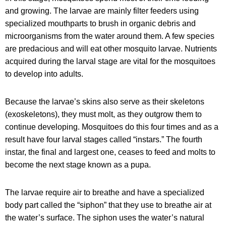
and growing. The larvae are mainly filter feeders using
specialized mouthparts to brush in organic debris and
microorganisms from the water around them. A few species
are predacious and will eat other mosquito larvae. Nutrients
acquired during the larval stage are vital for the mosquitoes
to develop into adults.
Because the larvae’s skins also serve as their skeletons
(exoskeletons), they must molt, as they outgrow them to
continue developing. Mosquitoes do this four times and as a
result have four larval stages called “instars.” The fourth
instar, the final and largest one, ceases to feed and molts to
become the next stage known as a pupa.
The larvae require air to breathe and have a specialized
body part called the “siphon” that they use to breathe air at
the water’s surface. The siphon uses the water’s natural