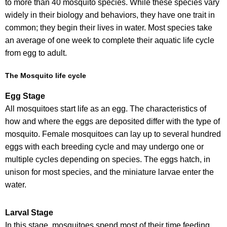
to more than 40 mosquito species. While these species vary
widely in their biology and behaviors, they have one trait in
common; they begin their lives in water. Most species take
an average of one week to complete their aquatic life cycle
from egg to adult.
The Mosquito life cycle
Egg Stage
All mosquitoes start life as an egg. The characteristics of
how and where the eggs are deposited differ with the type of
mosquito. Female mosquitoes can lay up to several hundred
eggs with each breeding cycle and may undergo one or
multiple cycles depending on species. The eggs hatch, in
unison for most species, and the miniature larvae enter the
water.
Larval Stage
In this stage, mosquitoes spend most of their time feeding