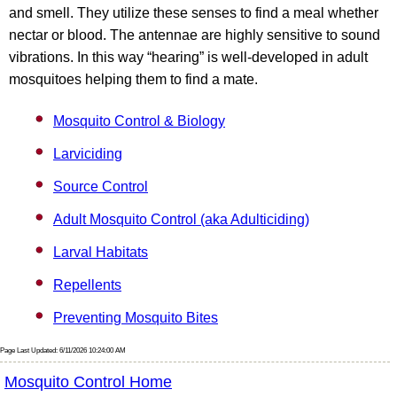
and smell. They utilize these senses to find a meal whether
nectar or blood. The antennae are highly sensitive to sound
vibrations. In this way “hearing” is well-developed in adult
mosquitoes helping them to find a mate.
Mosquito Control & Biology
Larviciding
Source Control
Adult Mosquito Control (aka Adulticiding)
Larval Habitats
Repellents
Preventing Mosquito Bites
Page Last Updated: 6/11/2026 10:24:00 AM
Mosquito Control Home