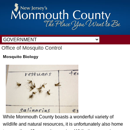
Office of Mosquito Control
Mosquito Biology
While Monmouth County boasts a wonderful variety of
wildlife and natural resources, it is unfortunately also home