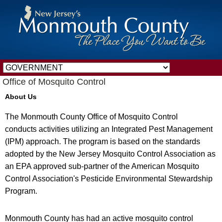
Office of Mosquito Control
About Us
The Monmouth County Office of Mosquito Control
conducts activities utilizing an Integrated Pest Management
(IPM) approach. The program is based on the standards
adopted by the New Jersey Mosquito Control Association as
an EPA approved sub-partner of the American Mosquito
Control Association's Pesticide Environmental Stewardship
Program.
Monmouth County has had an active mosquito control