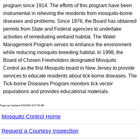
program since 1914. The efforts of this program have been
instrumental in relieving the residents from mosquito-borne
diseases and problems. Since 1976, the Board has obtained
permits from State and Federal agencies to undertake
activities of remediating wetland habitat. The Water
Management Program serves to enhance the environment
while reducing mosquito-breeding habitat. In 1998, the
Board of Chosen Freeholders designated Mosquito
Control as the first Mosquito board in New Jersey to provide
services to educate residents about tick-borne diseases. The
Tick-borne Diseases Program monitors tick vector
populations and provides educational materials.
Page Last Updated: 6/11/2026 10:27:00 AM
Mosquito Control Home
Request a Courtesy Inspection