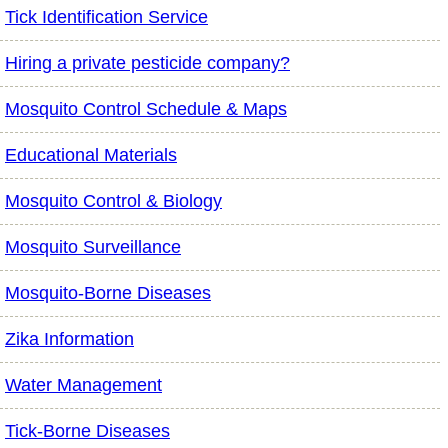
Tick Identification Service
Hiring a private pesticide company?
Mosquito Control Schedule & Maps
Educational Materials
Mosquito Control & Biology
Mosquito Surveillance
Mosquito-Borne Diseases
Zika Information
Water Management
Tick-Borne Diseases