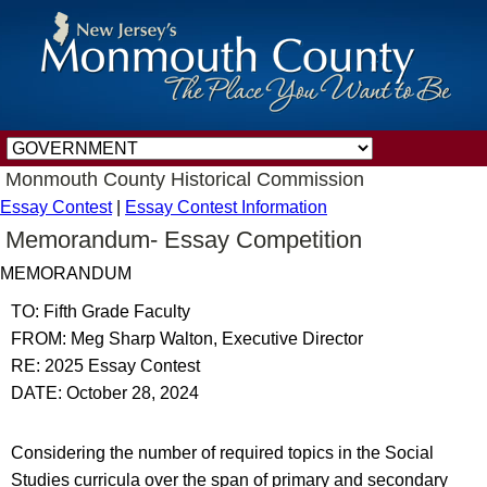
Monmouth County Historical Commission
Essay Contest
|
Essay Contest Information
Memorandum- Essay Competition
MEMORANDUM
TO: Fifth Grade Faculty
FROM: Meg Sharp Walton, Executive Director
RE: 2025 Essay Contest
DATE: October 28, 2024
Considering the number of required topics in the Social
Studies curricula over the span of primary and secondary