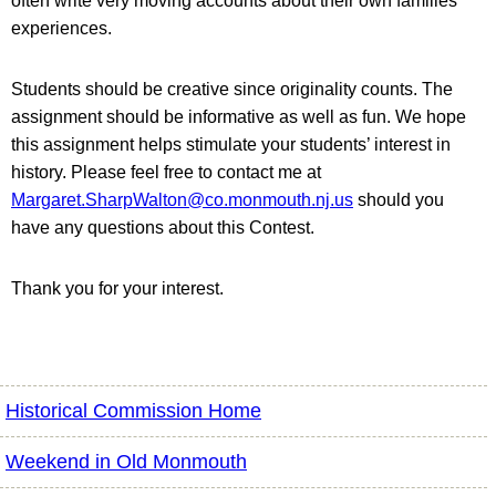
often write very moving accounts about their own families’
experiences.
Students should be creative since originality counts. The
assignment should be informative as well as fun. We hope
this assignment helps stimulate your students’ interest in
history. Please feel free to contact me at
Margaret.SharpWalton@co.monmouth.nj.us
should you
have any questions about this Contest.
Thank you for your interest.
Historical Commission Home
Weekend in Old Monmouth