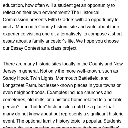
education, how often will a student get an opportunity to
reflect on their own environment? The Historical
Commission presents Fifth Graders with an opportunity to
visit a Monmouth County historic site and write about their
experience visiting one or, alternatively, to compose a short
essay about a family ancestor’s life. We hope you choose
our Essay Contest as a class project.
There are many historic sites locally in the County and New
Jersey in general. Not only the more well-known, such as
Sandy Hook, Twin Lights, Monmouth Battlefield, and
Longstreet Farm, but lesser-known places in your towns or
even neighborhoods. Examples include churches and
cemeteries, old mills, or a historic home related to a notable
person? The “hidden” historic site could be a place that
many do not know about but represents a significant historic
event. The optional family history topic is popular. Students