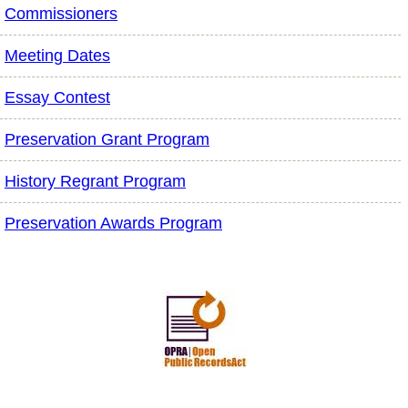
Commissioners
Meeting Dates
Essay Contest
Preservation Grant Program
History Regrant Program
Preservation Awards Program