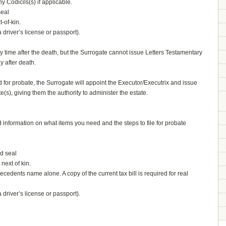
y Codicils(s) if applicable.
seal
-of-kin.
driver’s license or passport).
y time after the death, but the Surrogate cannot issue Letters Testamentary
y after death.
d for probate, the Surrogate will appoint the Executor/Executrix and issue
e(s), giving them the authority to administer the estate.
ed information on what items you need and the steps to file for probate
ed seal
next of kin.
e decedents name alone. A copy of the current tax bill is required for real
driver’s license or passport).