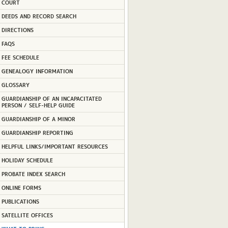
COURT
DEEDS AND RECORD SEARCH
DIRECTIONS
FAQS
FEE SCHEDULE
GENEALOGY INFORMATION
GLOSSARY
GUARDIANSHIP OF AN INCAPACITATED
PERSON / SELF-HELP GUIDE
GUARDIANSHIP OF A MINOR
GUARDIANSHIP REPORTING
HELPFUL LINKS/IMPORTANT RESOURCES
HOLIDAY SCHEDULE
PROBATE INDEX SEARCH
ONLINE FORMS
PUBLICATIONS
SATELLITE OFFICES