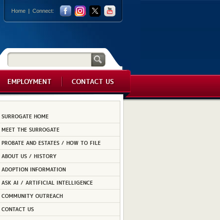
Home
Connect:
EMPLOYMENT
CONTACT US
SURROGATE HOME
MEET THE SURROGATE
PROBATE AND ESTATES / HOW TO FILE
ABOUT US / HISTORY
ADOPTION INFORMATION
ASK AI / ARTIFICIAL INTELLIGENCE
COMMUNITY OUTREACH
CONTACT US