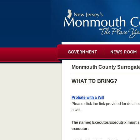
GOVERNMENT
NEWS ROOM
Monmouth County Surrogat
WHAT TO BRING?
Probate with a Will
Please click the link provided for detail
a will.
The named Executor/Executrix must supp
executor: