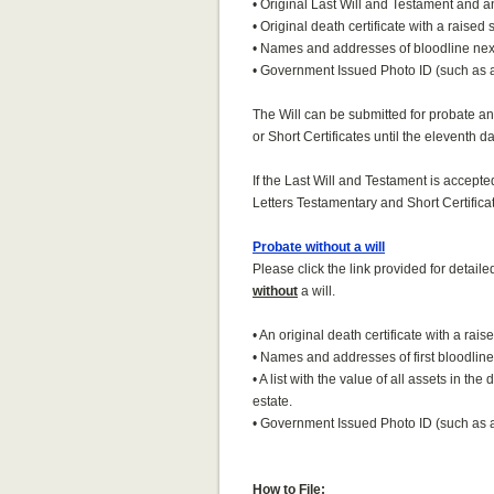
• Original Last Will and Testament and an
• Original death certificate with a raised 
• Names and addresses of bloodline next
• Government Issued Photo ID (such as a 
The Will can be submitted for probate an
or Short Certificates until the eleventh da
If the Last Will and Testament is accepte
Letters Testamentary and Short Certificat
Probate without a will
Please click the link provided for detail
without
a will.
• An original death certificate with a rais
• Names and addresses of first bloodline 
• A list with the value of all assets in th
estate.
• Government Issued Photo ID (such as a 
How to File: