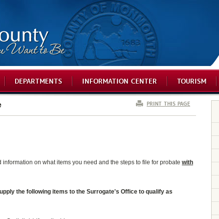
DEPARTMENTS
INFORMATION CENTER
TOURISM
PRINT THIS PAGE
e
ed information on what items you need and the steps to file for probate
with
ly the following items to the Surrogate's Office to qualify as