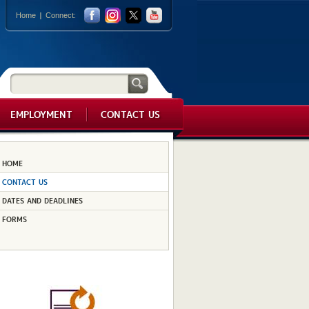
Home
Connect:
EMPLOYMENT
CONTACT US
HOME
CONTACT US
DATES AND DEADLINES
FORMS