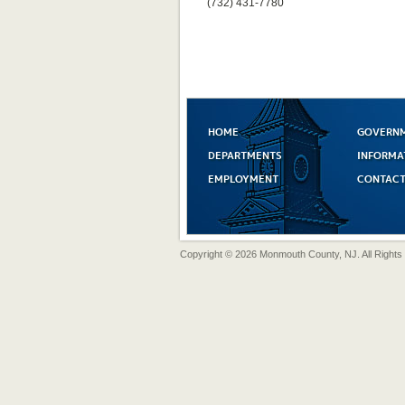
(732) 431-7780
HOME
GOVERN
DEPARTMENTS
INFORMA
EMPLOYMENT
CONTACT
Copyright © 2026 Monmouth County, NJ. All Rights