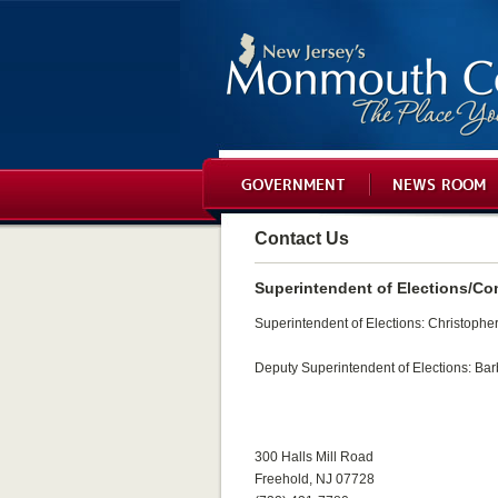
GOVERNMENT
NEWS ROOM
Contact Us
Superintendent of Elections/Co
Superintendent of Elections: Christopher 
Deputy Superintendent of Elections: Bar
300 Halls Mill Road
Freehold, NJ 07728