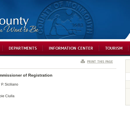
DEPARTMENTS
INFORMATION CENTER
TOURISM
PRINT THIS PAGE
mmissioner of Registration
P. Siciliano
bie Ciulla