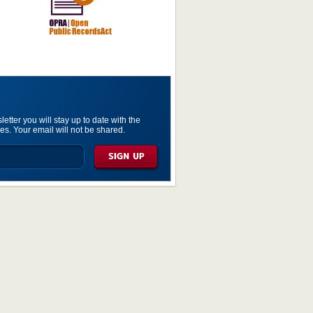
etter you will stay up to date with the
es. Your email will not be shared.