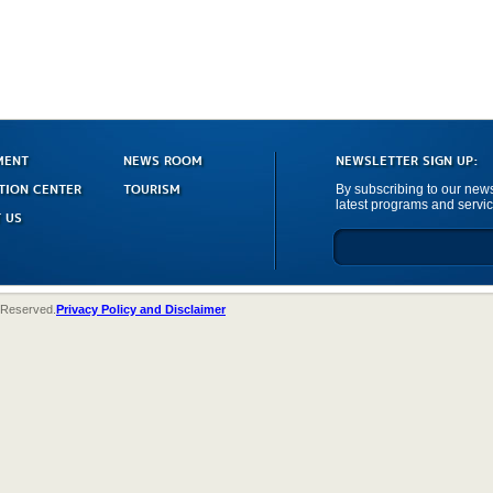
MENT
NEWS ROOM
NEWSLETTER SIGN UP:
TION CENTER
TOURISM
By subscribing to our newsl
latest programs and servic
 US
 Reserved.
Privacy Policy and Disclaimer