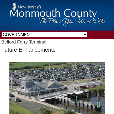
Belford Ferry Terminal
Future Enhancements