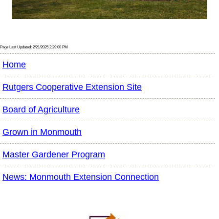
Page Last Updated: 2/21/2025 2:29:00 PM
Home
Rutgers Cooperative Extension Site
Board of Agriculture
Grown in Monmouth
Master Gardener Program
News: Monmouth Extension Connection