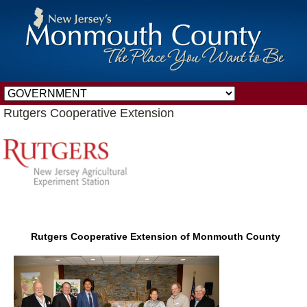
Rutgers Cooperative Extension
Rutgers Cooperative Extension of Monmouth County