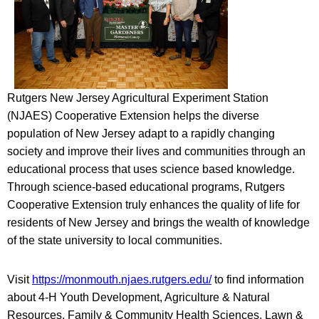
Rutgers New Jersey Agricultural Experiment Station
(NJAES) Cooperative Extension helps the diverse
population of New Jersey adapt to a rapidly changing
society and improve their lives and communities through an
educational process that uses science based knowledge.
Through science-based educational programs, Rutgers
Cooperative Extension truly enhances the quality of life for
residents of New Jersey and brings the wealth of knowledge
of the state university to local communities.
Visit
https://monmouth.njaes.rutgers.edu/
to find information
about 4-H Youth Development, Agriculture & Natural
Resources, Family & Community Health Sciences, Lawn &