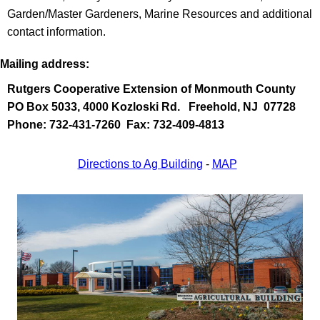
Garden/Master Gardeners, Marine Resources and additional
contact information.
Mailing address:
Rutgers Cooperative Extension of Monmouth County
PO Box 5033, 4000 Kozloski Rd.
Freehold, NJ 07728
Phone: 732-431-7260 Fax: 732-409-4813
Directions to Ag Building
-
MAP