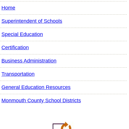
Home
Superintendent of Schools
Special Education
Certification
Business Administration
Transportation
General Education Resources
Monmouth County School Districts