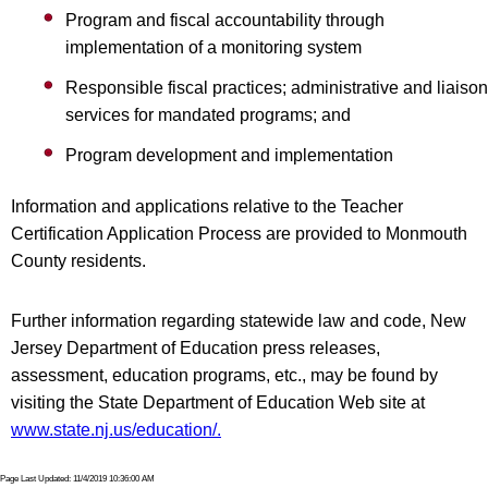
Program and fiscal accountability through
implementation of a monitoring system
Responsible fiscal practices; administrative and liaison
services for mandated programs; and
Program development and implementation
Information and applications relative to the Teacher
Certification Application Process are provided to Monmouth
County residents.
Further information regarding statewide law and code, New
Jersey Department of Education press releases,
assessment, education programs, etc., may be found by
visiting the State Department of Education Web site at
www.state.nj.us/education/.
Page Last Updated: 11/4/2019 10:36:00 AM