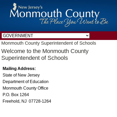
Monmouth County Superintendent of Schools
Welcome to the Monmouth County
Superintendent of Schools
Mailing Address:
State of New Jersey
Department of Education
Monmouth County Office
P.O. Box 1264
Freehold, NJ 07728-1264