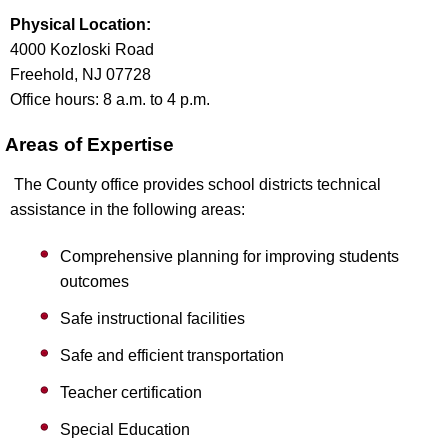
Physical Location:
4000 Kozloski Road
Freehold, NJ 07728
Office hours: 8 a.m. to 4 p.m.
Areas of Expertise
The County office provides school districts technical
assistance in the following areas:
Comprehensive planning for improving students
outcomes
Safe instructional facilities
Safe and efficient transportation
Teacher certification
Special Education