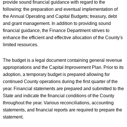
provide sound financial guidance with regard to the
following: the preparation and eventual implementation of
the Annual Operating and Capital Budgets; treasury, debt
and grant management. In addition to providing sound
financial guidance, the Finance Department strives to
enhance the efficient and effective allocation of the County's
limited resources.
The budget is a legal document containing general revenue
appropriations and the Capital Improvement Plan. Prior to its
adoption, a temporary budget is prepared allowing for
continued County operations during the first quarter of the
year. Financial statements are prepared and submitted to the
State and indicate the financial conditions of the County
throughout the year. Various reconciliations, accounting
statements, and financial reports are required to prepare the
statement.