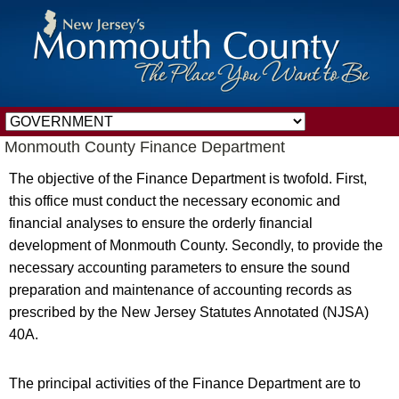
Monmouth County Finance Department
The objective of the Finance Department is twofold. First,
this office must conduct the necessary economic and
financial analyses to ensure the orderly financial
development of Monmouth County. Secondly, to provide the
necessary accounting parameters to ensure the sound
preparation and maintenance of accounting records as
prescribed by the New Jersey Statutes Annotated (NJSA)
40A.
The principal activities of the Finance Department are to