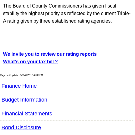
The Board of County Commissioners has given fiscal
stability the highest priority as reflected by the current Triple-
A rating given by three established rating agencies.
We invite you to review our rating reports
What's on your tax bill ?
Page Last Updated: 9/15/2022 12:46:00 PM
Finance Home
Budget Information
Financial Statements
Bond Disclosure