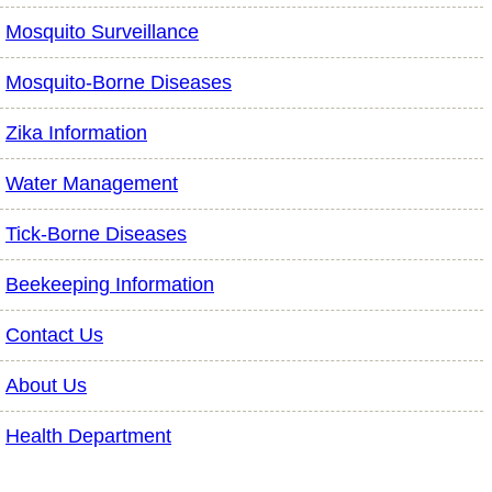
Mosquito Surveillance
Mosquito-Borne Diseases
Zika Information
Water Management
Tick-Borne Diseases
Beekeeping Information
Contact Us
About Us
Health Department