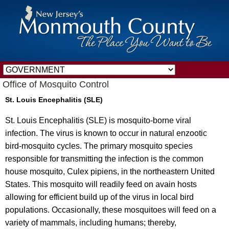
Office of Mosquito Control
St. Louis Encephalitis (SLE)
St. Louis Encephalitis (SLE) is mosquito-borne viral
infection. The virus is known to occur in natural enzootic
bird-mosquito cycles. The primary mosquito species
responsible for transmitting the infection is the common
house mosquito, Culex pipiens, in the northeastern United
States. This mosquito will readily feed on avain hosts
allowing for efficient build up of the virus in local bird
populations. Occasionally, these mosquitoes will feed on a
variety of mammals, including humans; thereby,