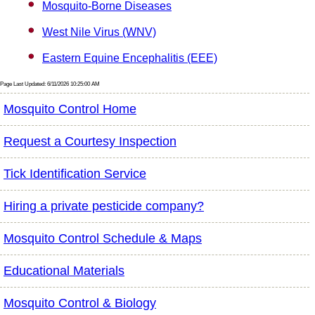
Mosquito-Borne Diseases
West Nile Virus (WNV)
Eastern Equine Encephalitis (EEE)
Page Last Updated: 6/11/2026 10:25:00 AM
Mosquito Control Home
Request a Courtesy Inspection
Tick Identification Service
Hiring a private pesticide company?
Mosquito Control Schedule & Maps
Educational Materials
Mosquito Control & Biology