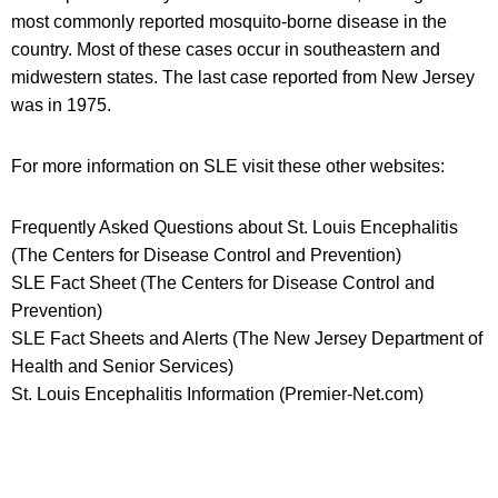
most commonly reported mosquito-borne disease in the
country. Most of these cases occur in southeastern and
midwestern states. The last case reported from New Jersey
was in 1975.
For more information on SLE visit these other websites:
Frequently Asked Questions about St. Louis Encephalitis
(The Centers for Disease Control and Prevention)
SLE Fact Sheet (The Centers for Disease Control and
Prevention)
SLE Fact Sheets and Alerts (The New Jersey Department of
Health and Senior Services)
St. Louis Encephalitis Information (Premier-Net.com)