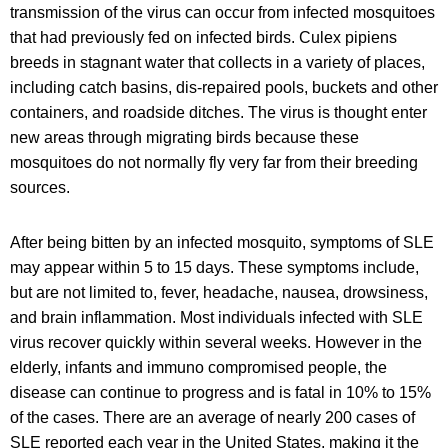
transmission of the virus can occur from infected mosquitoes
that had previously fed on infected birds. Culex pipiens
breeds in stagnant water that collects in a variety of places,
including catch basins, dis-repaired pools, buckets and other
containers, and roadside ditches. The virus is thought enter
new areas through migrating birds because these
mosquitoes do not normally fly very far from their breeding
sources.
After being bitten by an infected mosquito, symptoms of SLE
may appear within 5 to 15 days. These symptoms include,
but are not limited to, fever, headache, nausea, drowsiness,
and brain inflammation. Most individuals infected with SLE
virus recover quickly within several weeks. However in the
elderly, infants and immuno compromised people, the
disease can continue to progress and is fatal in 10% to 15%
of the cases. There are an average of nearly 200 cases of
SLE reported each year in the United States, making it the