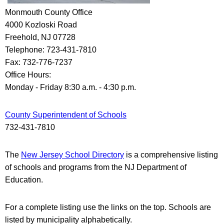
Monmouth County Office
4000 Kozloski Road
Freehold, NJ 07728
Telephone: 723-431-7810
Fax: 732-776-7237
Office Hours:
Monday - Friday 8:30 a.m. - 4:30 p.m.
County Superintendent of Schools
732-431-7810
The
New Jersey School Directory
is a comprehensive listing
of schools and programs from the NJ Department of
Education.
For a complete listing use the links on the top. Schools are
listed
by municipality
alphabetically.