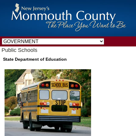
Public Schools
State Department of Education