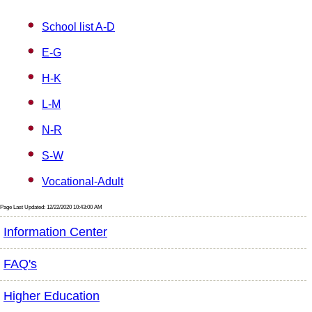
School list A-D
E-G
H-K
L-M
N-R
S-W
Vocational-Adult
Page Last Updated: 12/22/2020 10:43:00 AM
Information Center
FAQ's
Higher Education