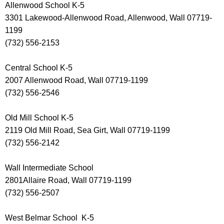
Allenwood School K-5
3301 Lakewood-Allenwood Road, Allenwood, Wall 07719-
1199
(732) 556-2153
Central School K-5
2007 Allenwood Road, Wall 07719-1199
(732) 556-2546
Old Mill School K-5
2119 Old Mill Road, Sea Girt, Wall 07719-1199
(732) 556-2142
Wall Intermediate School
2801Allaire Road, Wall 07719-1199
(732) 556-2507
West Belmar School K-5