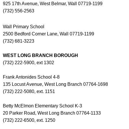
925 17th Avenue, West Belmar, Wall 07719-1199
(732) 556-2563
Wall Primary School
2500 Bedford Corner Lane, Wall 07719-1199
(732) 681-3223
WEST LONG BRANCH BOROUGH
(732) 222-5900, ext 1302
Frank Antonides School 4-8
135 Locust Avenue, West Long Branch 07764-1698
(732) 222-5080, ext. 1151
Betty McElmon Elementary School K-3
20 Parker Road, West Long Branch 07764-1133
(732) 222-6500, ext. 1250