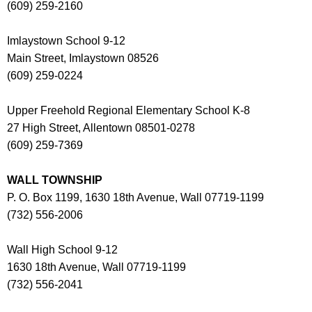
(609) 259-2160
Imlaystown School 9-12
Main Street, Imlaystown 08526
(609) 259-0224
Upper Freehold Regional Elementary School K-8
27 High Street, Allentown 08501-0278
(609) 259-7369
WALL TOWNSHIP
P. O. Box 1199, 1630 18th Avenue, Wall 07719-1199
(732) 556-2006
Wall High School 9-12
1630 18th Avenue, Wall 07719-1199
(732) 556-2041