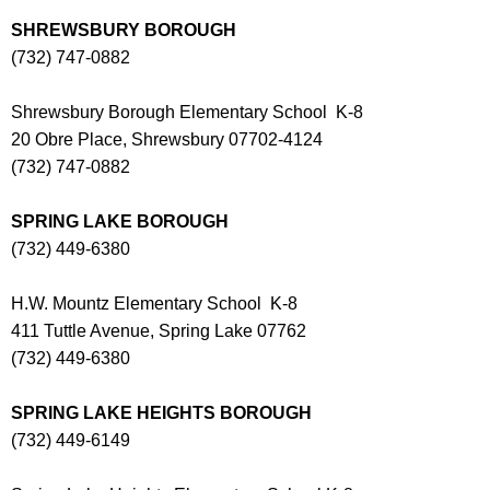
SHREWSBURY BOROUGH
(732) 747-0882
Shrewsbury Borough Elementary School K-8
20 Obre Place, Shrewsbury 07702-4124
(732) 747-0882
SPRING LAKE BOROUGH
(732) 449-6380
H.W. Mountz Elementary School K-8
411 Tuttle Avenue, Spring Lake 07762
(732) 449-6380
SPRING LAKE HEIGHTS BOROUGH
(732) 449-6149