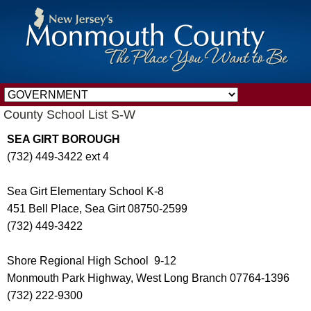
County School List S-W
SEA GIRT BOROUGH
(732) 449-3422 ext 4
Sea Girt Elementary School K-8
451 Bell Place, Sea Girt 08750-2599
(732) 449-3422
Shore Regional High School 9-12
Monmouth Park Highway, West Long Branch 07764-1396
(732) 222-9300