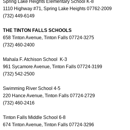
Spring Lake Heights Elementary School K-8
1110 Highway #71, Spring Lake Heights 07762-2009
(732) 449-6149
THE TINTON FALLS SCHOOLS
658 Tinton Avenue, Tinton Falls 07724-3275
(732) 460-2400
Mahala F. Atchison School K-3
961 Sycamore Avenue, Tinton Falls 07724-3199
(732) 542-2500
Swimming River School 4-5
220 Hance Avenue, Tinton Falls 07724-2729
(732) 460-2416
Tinton Falls Middle School 6-8
674 Tinton Avenue, Tinton Falls 07724-3296