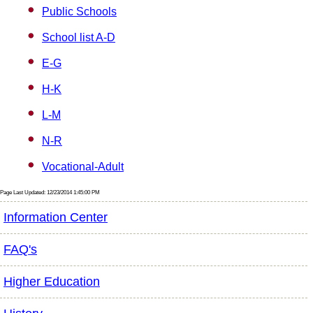
Public Schools
School list A-D
E-G
H-K
L-M
N-R
Vocational-Adult
Page Last Updated: 12/23/2014 1:45:00 PM
Information Center
FAQ's
Higher Education