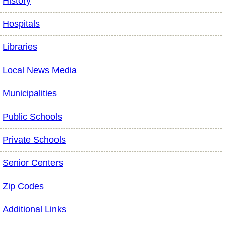
History
Hospitals
Libraries
Local News Media
Municipalities
Public Schools
Private Schools
Senior Centers
Zip Codes
Additional Links