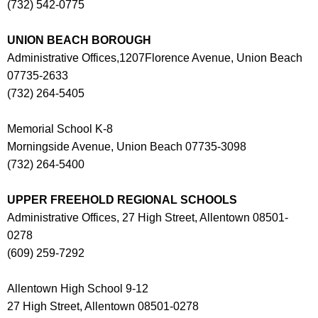
(732) 542-0775
UNION BEACH BOROUGH
Administrative Offices,1207Florence Avenue, Union Beach
07735-2633
(732) 264-5405
Memorial School K-8
Morningside Avenue, Union Beach 07735-3098
(732) 264-5400
UPPER FREEHOLD REGIONAL SCHOOLS
Administrative Offices, 27 High Street, Allentown 08501-
0278
(609) 259-7292
Allentown High School 9-12
27 High Street, Allentown 08501-0278