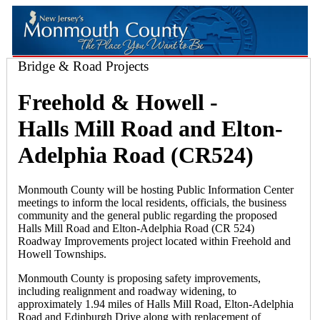
Bridge & Road Projects
Freehold & Howell -
Halls Mill Road and Elton-
Adelphia Road (CR524)
Monmouth County will be hosting Public Information Center
meetings to inform the local residents, officials, the business
community and the general public regarding the proposed
Halls Mill Road and Elton-Adelphia Road (CR 524)
Roadway Improvements project located within Freehold and
Howell Townships.
Monmouth County is proposing safety improvements,
including realignment and roadway widening, to
approximately 1.94 miles of Halls Mill Road, Elton-Adelphia
Road and Edinburgh Drive along with replacement of