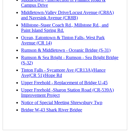
Campus Drive
Middletown-Valley Drive/Locust Avenue (CR8A)
and Navesink Avenue (CR8B)
Millstone–Stage Coach Rd., Millstone Rd., and
Paint Island Spring Rd.
Ocean, Eatontown & Tinton Falls- West Park
Avenue (CR 14)
Rumson & Middletown - Oceanic Bridge (S-31)
Rumson & Sea Bright - Rumson - Sea Bright Bridge
(S-32)
Tinton Falls - Sycamore Ave (CR13A)/Hance
Ave(CR 51)/Hope Rd
Upper Freehold - Replacement of Bridge U-45
Upper Freehold -Sharon Station Road (CR-539A)
Improvement Project
Notice of Special Meeting Shrewsbury Twp
Bridge W-43 Shark River Bridge