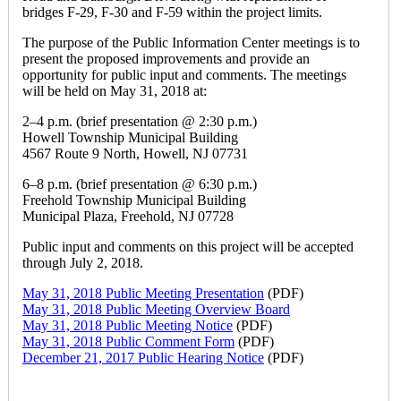
bridges F-29, F-30 and F-59 within the project limits.
The purpose of the Public Information Center meetings is to
present the proposed improvements and provide an
opportunity for public input and comments. The meetings
will be held on May 31, 2018 at:
2–4 p.m. (brief presentation @ 2:30 p.m.)
Howell Township Municipal Building
4567 Route 9 North, Howell, NJ 07731
6–8 p.m. (brief presentation @ 6:30 p.m.)
Freehold Township Municipal Building
Municipal Plaza, Freehold, NJ 07728
Public input and comments on this project will be accepted
through July 2, 2018.
May 31, 2018 Public Meeting Presentation
(PDF)
May 31, 2018 Public Meeting Overview Board
May 31, 2018 Public Meeting Notice
(PDF)
May 31, 2018 Public Comment Form
(PDF)
December 21, 2017 Public Hearing Notice
(PDF)