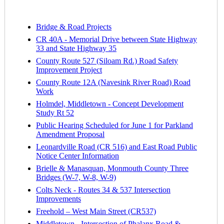
Bridge & Road Projects
CR 40A - Memorial Drive between State Highway
33 and State Highway 35
County Route 527 (Siloam Rd.) Road Safety
Improvement Project
County Route 12A (Navesink River Road) Road
Work
Holmdel, Middletown - Concept Development
Study Rt 52
Public Hearing Scheduled for June 1 for Parkland
Amendment Proposal
Leonardville Road (CR 516) and East Road Public
Notice Center Information
Brielle & Manasquan, Monmouth County Three
Bridges (W-7, W-8, W-9)
Colts Neck - Routes 34 & 537 Intersection
Improvements
Freehold – West Main Street (CR537)
Middletown - Intersection of Phalanx Road &