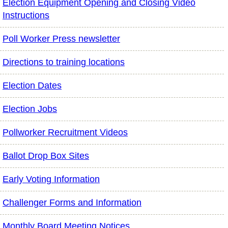
Election Equipment Opening and Closing Video
Instructions
Poll Worker Press newsletter
Directions to training locations
Election Dates
Election Jobs
Pollworker Recruitment Videos
Ballot Drop Box Sites
Early Voting Information
Challenger Forms and Information
Monthly Board Meeting Notices