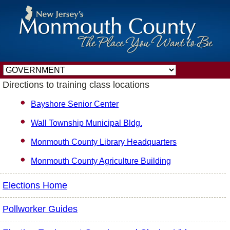
Directions to training class locations
Bayshore Senior Center
Wall Township Municipal Bldg.
Monmouth County Library Headquarters
Monmouth County Agriculture Building
Elections Home
Pollworker Guides