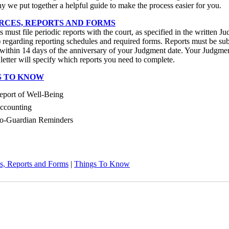
y we put together a helpful guide to make the process easier for you.
RCES, REPORTS AND FORMS
 must file periodic reports with the court, as specified in the written J
regarding reporting schedules and required forms. Reports must be su
within 14 days of the anniversary of your Judgment date. Your Judgme
letter will specify which reports you need to complete.
S TO KNOW
eport of Well-Being
ccounting
o-Guardian Reminders
s, Reports and Forms
|
Things To Know