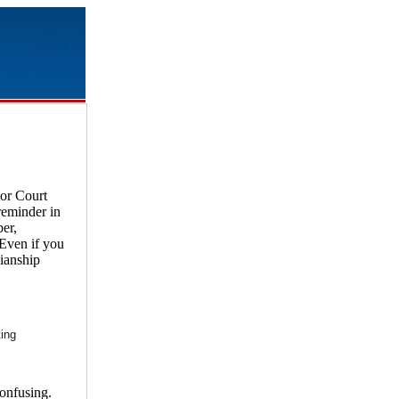
ior Court
reminder in
er,
 Even if you
dianship
ting
confusing.