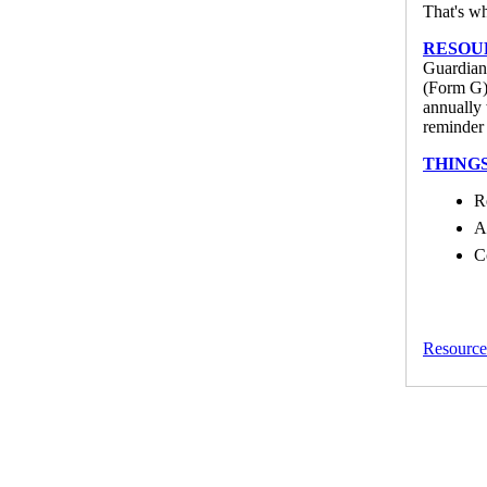
That's wh
RESOU
Guardians
(Form G) 
annually 
reminder 
THING
R
A
C
Resource