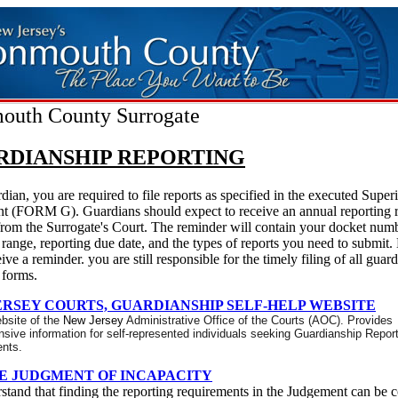
uth County Surrogate
RDIANSHIP REPORTING
dian, you are required to file reports as specified in the executed Super
t (FORM G). Guardians should expect to receive an annual reporting 
from the Surrogate's Court. The reminder will contain your docket numb
 range, reporting due date, and the types of reports you need to submit.
eive a reminder. you are still responsible for the timely filing of all guar
 forms.
ERSEY COURTS, GUARDIANSHIP SELF-HELP WEBSITE
ebsite of the
New Jersey
Administrative Office of the Courts (AOC).
Provides
ive information for self-represented individuals seeking Guardianship Repor
nts.
E JUDGMENT OF INCAPACITY
tand that finding the reporting requirements in the Judgement can be 