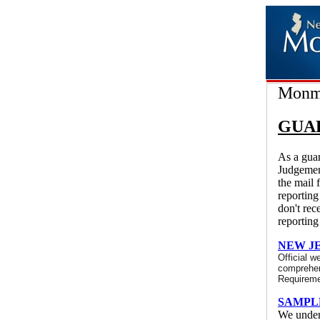
Monmo
GUA
As a guar
Judgemen
the mail 
reporting
don't rec
reporting
NEW J
Official w
comprehens
Requireme
SAMPL
We unders