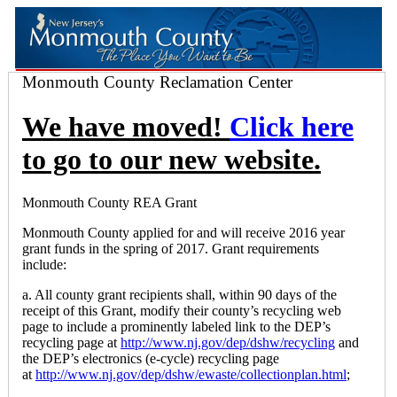
Monmouth County Reclamation Center
We have moved!
Click here
to go to our new website.
Monmouth County REA Grant
Monmouth County applied for and will receive 2016 year
grant funds in the spring of 2017. Grant requirements
include:
a. All county grant recipients shall, within 90 days of the
receipt of this Grant, modify their county’s recycling web
page to include a prominently labeled link to the DEP’s
recycling page at
http://www.nj.gov/dep/dshw/recycling
and
the DEP’s electronics (e-cycle) recycling page
at
http://www.nj.gov/dep/dshw/ewaste/collectionplan.html
;