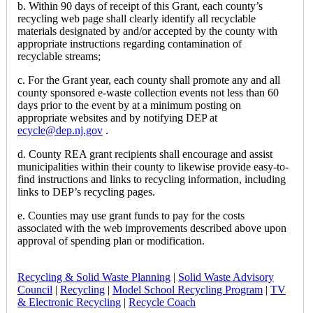
b. Within 90 days of receipt of this Grant, each county’s
recycling web page shall clearly identify all recyclable
materials designated by and/or accepted by the county with
appropriate instructions regarding contamination of
recyclable streams;
c. For the Grant year, each county shall promote any and all
county sponsored e-waste collection events not less than 60
days prior to the event by at a minimum posting on
appropriate websites and by notifying DEP at
ecycle@dep.nj.gov
.
d. County REA grant recipients shall encourage and assist
municipalities within their county to likewise provide easy-to-
find instructions and links to recycling information, including
links to DEP’s recycling pages.
e. Counties may use grant funds to pay for the costs
associated with the web improvements described above upon
approval of spending plan or modification.
Recycling & Solid Waste Planning
|
Solid Waste Advisory
Council
|
Recycling
|
Model School Recycling Program
|
TV
& Electronic Recycling
|
Recycle Coach