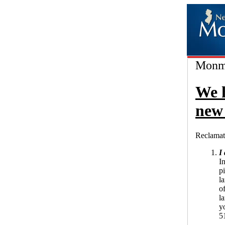
Monmo
We 
new 
Reclamat
I
In
p
l
of
l
yo
5