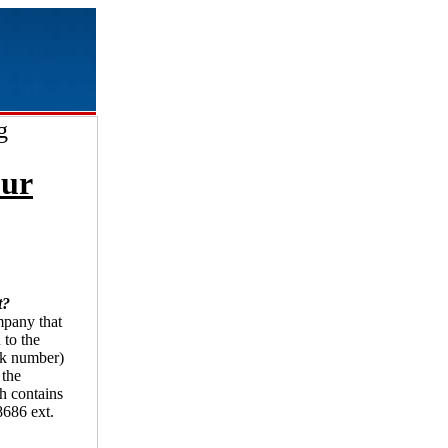
g
our
t?
ompany that
 to the
uck number)
 the
ch contains
-8686 ext.