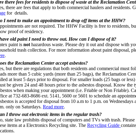
re there fees for residents to dispose of waste at the Reclamation Cen
es, there are fees that apply to both commercial haulers and residents. 
age
for details.
o I need to make an appointment to drop off items at the HHW?
ppointments are not required. The HHW Facility is free to residents, b
how proof of residency.
 have old paint I need to throw out. How can I dispose of it?
atex paint is
not
hazardous waste. Please dry it out and dispose with yo
ousehold trash collection. For more information about paint disposal, pl
ere
.
oes the Reclamation Center accept asbestos?
es, but there are regulations that both residents and commercial must fo
oads more than 5 cubic yards (more than 25 bags), the Reclamation Cen
lled at least 5 days prior to disposal. For smaller loads (25 bags or less)
ust be given 24 and 48 hours prior to the asbestos disposal. Know the t
sbestos when making your appointment (i.e. Friable or Non Friable). Cal
ffice at 732-683-8686 ext. 5141, 5600 or 5601 to schedule an appointm
sbestos is accepted for disposal from 10 a.m to 1 p.m. on Wednesdays a
.m. only on Saturdays.
Read more
.
an I throw out electronic items in the regular trash?
o, state law prohibits disposal of computers and TVs with trash. Please
hese items at a Electronics Recycling site. The
Recycling Guide
contains
cations.