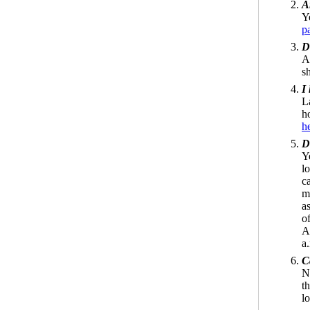
A
Y
p
D
A
s
I
L
h
h
D
Y
l
ca
m
a
o
A
a
C
N
t
lo