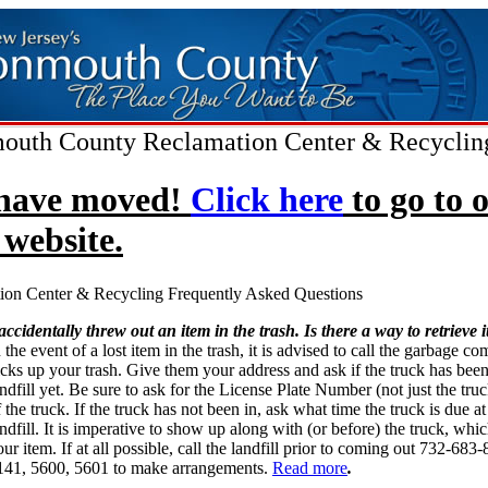
uth County Reclamation Center & Recyclin
have moved!
Click here
to go to 
website.
ion Center & Recycling Frequently Asked Questions
 accidentally threw out an item in the trash. Is there a way to retrieve i
 the event of a lost item in the trash, it is advised to call the garbage c
icks up your trash. Give them your address and ask if the truck has been
andfill yet. Be sure to ask for the License Plate Number (not just the tr
 the truck. If the truck has not been in, ask what time the truck is due at
andfill. It is imperative to show up along with (or before) the truck, whi
ur item. If at all possible, call the landfill prior to coming out 732-683
141, 5600, 5601 to make arrangements.
Read more
.