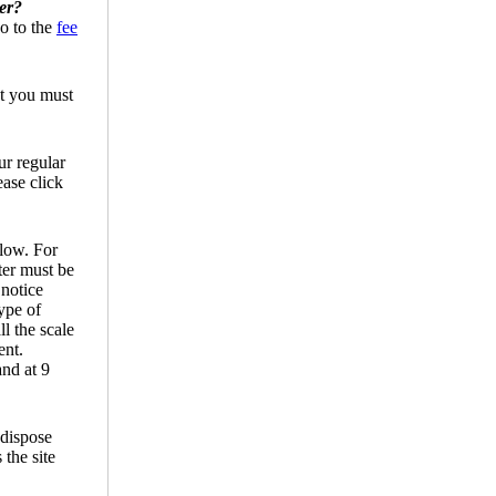
ter?
Go to the
fee
ut you must
ur regular
ease click
llow. For
ter must be
 notice
ype of
l the scale
ent.
nd at 9
 dispose
 the site