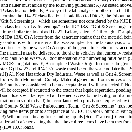
 and hauler must abide by the following guidelines: A) As stated above
 classification letter.B) A copy of the lab analysis or other data that 
etermine the ID# 27 classification. In addition to ID# 27, the following 
 "Grit & Screenings", which are sometimes not considered by the NJDE
classifies "Grit & Screenings" to be ID# 13X. "Grit & Screenings" is
uiring similar treatment as ID# 27. Below, letters "C" through "I" apply
d ID# 13X. C) A letter from the generator stating that the material bei
ity conforms with the material that was sampled for the lab analysis or ot
d to classify the waste.D) A copy of the generator's letter must acco
The material must be delivered to the site in vehicles that currently regis
P to haul Solid Waste. All documentation and numbering must be in pl
MCRC regulations. F) A completed Waste Origin form must be given t
ter. G) ID# 27 and ID# 13X waste must be on the scale no later that 
.H) All Non-Hazardous Dry Industrial Waste as well as Grit & Screen
e from within Monmouth County. Material generation from sources outs
County are considered to be unacceptable and will be rejected.I) No 
will be accepted if saturated to the extent that liquid separation, ponding
ll such loads will be rejected and denied access to the facility, until a t
paration does not exist. J) In accordance with provisions requested by th
 County Solid Waste Enforcement Team, "Grit & Screening" must be t
owing three items prior to acceptance at MCRC:1) Odor Control2) Path
3) Will not contain any free standing liquids [See "I" above]. Generat
auler with a letter stating that the above three items have been met for a
g (ID# 13X) loads.