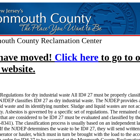
uth County Reclamation Center
have moved!
Click here
to go to 
website.
Regulations for dry industrial waste All ID# 27 must be properly classi
JDEP classifies ID# 27 as dry industrial waste. The NJDEP provides a
olid waste and its identifying number. Sludge and liquid wastes are not ac
lity. Asbestos is governed by a specific set of regulations. The remained 
 that are considered to be ID# 27 must be evaluated and classified by 
8341). The classification process is usually based on an independent l
 If the NJDEP determines the waste to be ID# 27, they will send written 
nerator or hauler, which must in turn be brought with the load to the acc
 In order for ID# 27 to be accepted at the Monmouth County Reclamation