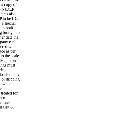
, a copy of
the NJDEP
items also
P to be ID#
 a special
 to both
ng brought to
her data the
mpany each
tered with
ace as per
o the scale
2:30 pm on
ings must
ide
loads of any
, or dripping
ime when
e
reated for
ogen
or must
ll Grit &