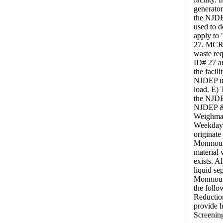
generator
the NJDEP
used to d
apply to
27. MCRC 
waste req
ID# 27 an
the facil
NJDEP use
load. E) 
the NJDE
NJDEP & 
Weighmas
Weekdays
originat
Monmouth 
material 
exists. A
liquid se
Monmouth
the foll
Reduction
provide h
Screenin