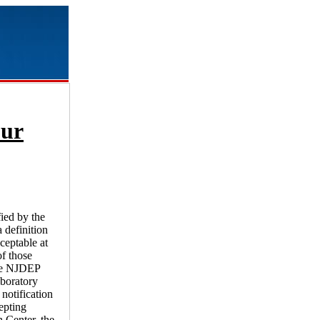
our
fied by the
 definition
ceptable at
of those
the NJDEP
aboratory
notification
epting
 Center, the