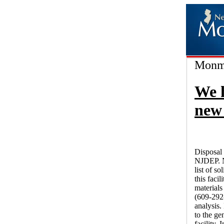
Monmo
We 
new 
Disposal 
NJDEP. N
list of s
this faci
materials
(609-292-
analysis.
to the ge
facility.