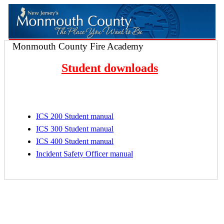
Monmouth County Fire Academy
Student downloads
ICS 200 Student manual
ICS 300 Student manual
ICS 400 Student manual
Incident Safety Officer manual