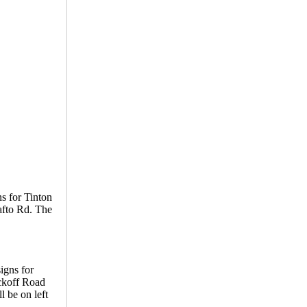
s for Tinton
afto Rd. The
igns for
yckoff Road
 be on left