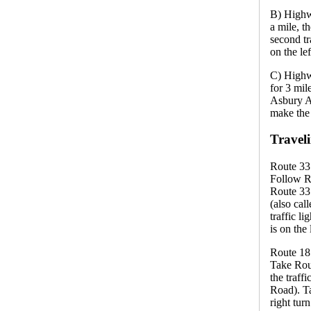
B) Highw
a mile, t
second tr
on the le
C) Highw
for 3 mil
Asbury Av
make the l
Travel
Route 33
Follow R
Route 33 
(also cal
traffic l
is on the 
Route 18
Take Rou
the traff
Road). Ta
right tur