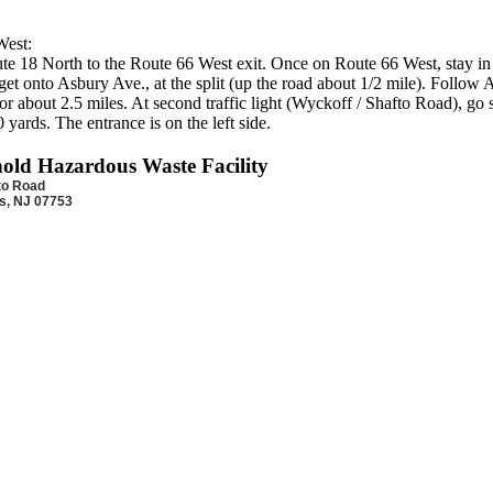
est:
e 18 North to the Route 66 West exit. Once on Route 66 West, stay in 
get onto Asbury Ave., at the split (up the road about 1/2 mile). Follow
r about 2.5 miles. At second traffic light (Wyckoff / Shafto Road), go s
 yards. The entrance is on the left side.
old Hazardous Waste Facility
to Road
ls, NJ 07753