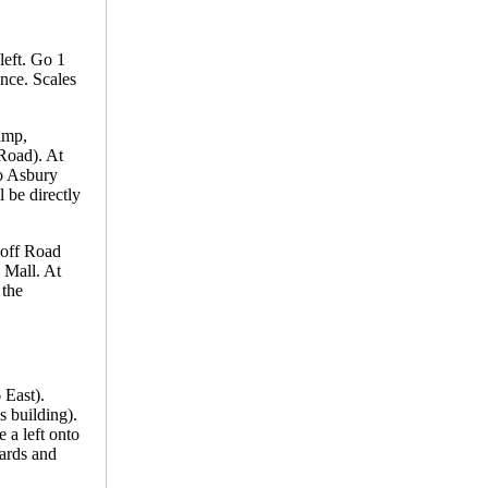
left. Go 1
ance. Scales
amp,
 Road). At
to Asbury
 be directly
koff Road
 Mall. At
 the
 East).
s building).
 a left onto
yards and