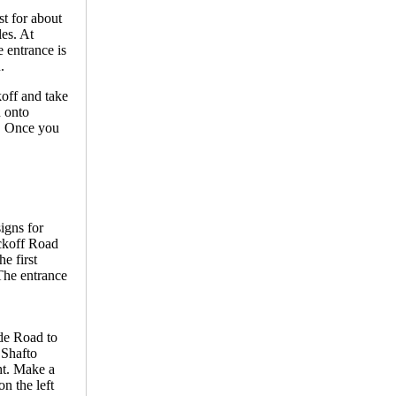
t for about
es. At
e entrance is
.
off and take
n onto
e. Once you
igns for
yckoff Road
e first
 The entrance
de Road to
 Shafto
ht. Make a
n the left