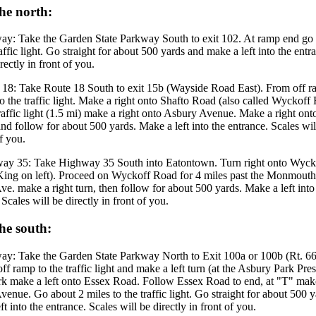
he north:
ay: Take the Garden State Parkway South to exit 102. At ramp end go 
raffic light. Go straight for about 500 yards and make a left into the entr
rectly in front of you.
 18: Take Route 18 South to exit 15b (Wayside Road East). From off r
o the traffic light. Make a right onto Shafto Road (also called Wyckoff
raffic light (1.5 mi) make a right onto Asbury Avenue. Make a right on
d follow for about 500 yards. Make a left into the entrance. Scales will
of you.
ay 35: Take Highway 35 South into Eatontown. Turn right onto Wyc
King on left). Proceed on Wyckoff Road for 4 miles past the Monmouth
e. make a right turn, then follow for about 500 yards. Make a left into
 Scales will be directly in front of you.
he south:
ay: Take the Garden State Parkway North to Exit 100a or 100b (Rt. 66
ff ramp to the traffic light and make a left turn (at the Asbury Park Pres
rk make a left onto Essex Road. Follow Essex Road to end, at "T" make
enue. Go about 2 miles to the traffic light. Go straight for about 500 
ft into the entrance. Scales will be directly in front of you.