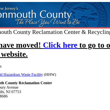
uth County Reclamation Center & Recyclin
have moved!
Click here
to go to 
website.
s
d Hazardous Waste Facility
(HHW)
h County Reclamation Center
bury Avenue
alls, NJ 07753
-8686