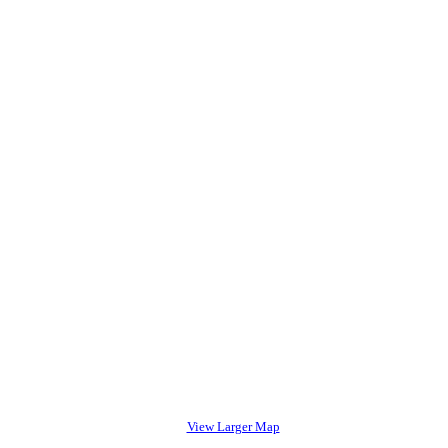
View Larger Map