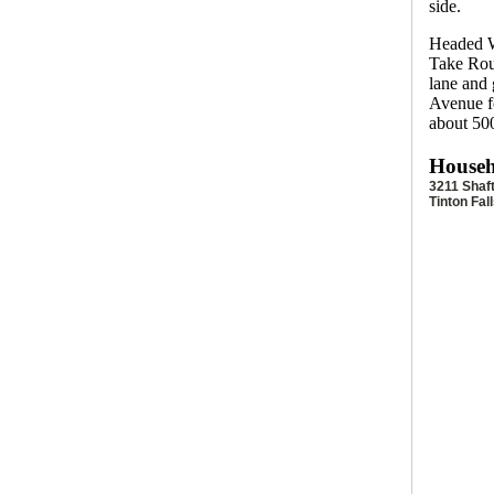
side.
Headed W
Take Rout
lane and 
Avenue fo
about 500
Househ
3211 Shaf
Tinton Fal