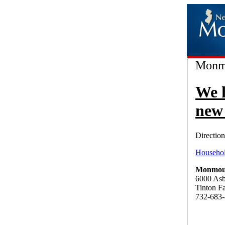
Monmo
We 
new 
Direction
Househol
Monmout
6000 As
Tinton F
732-683