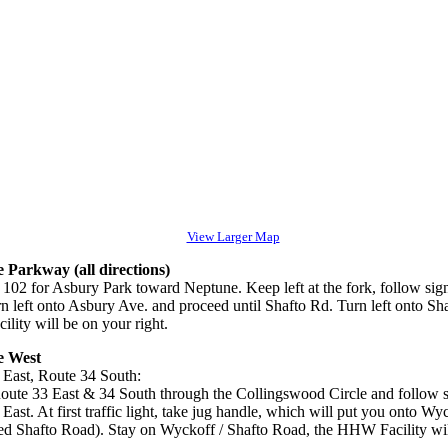
View Larger Map
 Parkway (all directions)
 102 for Asbury Park toward Neptune. Keep left at the fork, follow sign
rn left onto Asbury Ave. and proceed until Shafto Rd. Turn left onto Sh
ity will be on your right.
e West
 East, Route 34 South:
oute 33 East & 34 South through the Collingswood Circle and follow s
East. At first traffic light, take jug handle, which will put you onto W
led Shafto Road). Stay on Wyckoff / Shafto Road, the HHW Facility will