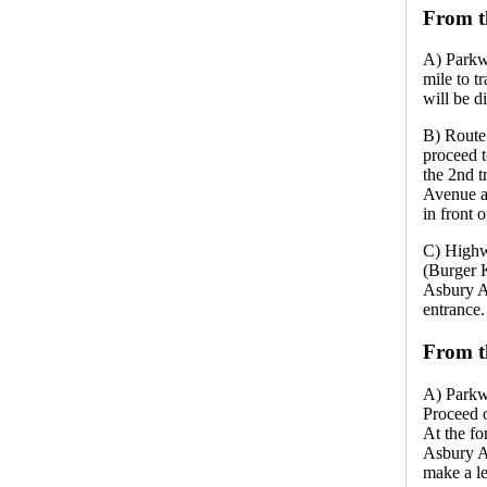
From t
A) Parkw
mile to t
will be di
B) Route
proceed t
the 2nd t
Avenue an
in front 
C) Highw
(Burger 
Asbury Av
entrance.
From t
A) Parkw
Proceed o
At the fo
Asbury Av
make a le