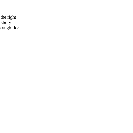
the right
 Asbury
traight for