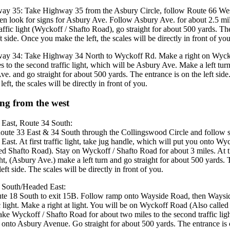
ay 35: Take Highway 35 from the Asbury Circle, follow Route 66 Wes
hen look for signs for Asbury Ave. Follow Asbury Ave. for about 2.5 mil
affic light (Wyckoff / Shafto Road), go straight for about 500 yards. Th
ft side. Once you make the left, the scales will be directly in front of you
ay 34: Take Highway 34 North to Wyckoff Rd. Make a right on Wyck
es to the second traffic light, which will be Asbury Ave. Make a left tur
e. and go straight for about 500 yards. The entrance is on the left sid
eft, the scales will be directly in front of you.
ing from the west
 East, Route 34 South:
oute 33 East & 34 South through the Collingswood Circle and follow s
East. At first traffic light, take jug handle, which will put you onto W
led Shafto Road). Stay on Wyckoff / Shafto Road for about 3 miles. At th
ight, (Asbury Ave.) make a left turn and go straight for about 500 yards.
left side. The scales will be directly in front of you.
 South/Headed East:
te 18 South to exit 15B. Follow ramp onto Wayside Road, then Waysi
ic light. Make a right at light. You will be on Wyckoff Road (Also called
ke Wyckoff / Shafto Road for about two miles to the second traffic lig
n onto Asbury Avenue. Go straight for about 500 yards. The entrance is o