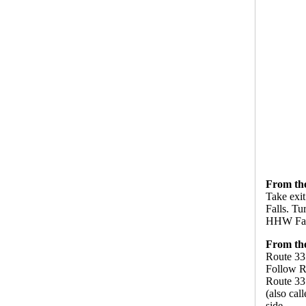
From the
Take exit
Falls. Tu
HHW Facil
From th
Route 33
Follow R
Route 33 
(also cal
side.