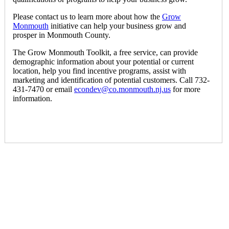
Please contact us to learn more about how the
Grow
Monmouth
initiative can help your business grow and
prosper in Monmouth County.
The Grow Monmouth Toolkit, a free service, can provide
demographic information about your potential or current
location, help you find incentive programs, assist with
marketing and identification of potential customers. Call 732-
431-7470 or email
econdev@co.monmouth.nj.us
for more
information.