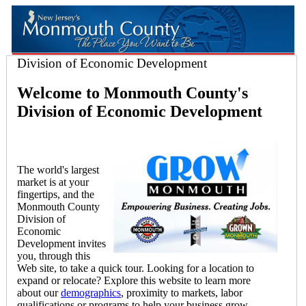
Division of Economic Development
Welcome to Monmouth County's
Division of Economic Development
The world's largest
market is at your
fingertips, and the
Monmouth County
Division of
Economic
Development invites
you, through this
Web site, to take a quick tour. Looking for a location to
expand or relocate? Explore this website to learn more
about our
demographics
, proximity to markets, labor
qualifications or programs to help your business grow.