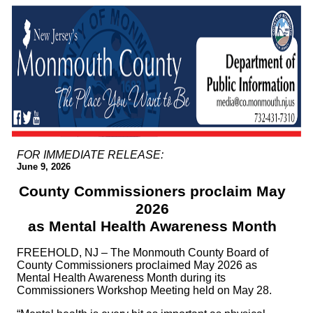
FOR IMMEDIATE RELEASE:
June 9, 2026
County Commissioners proclaim May
2026
as Mental Health Awareness Month
FREEHOLD, NJ – The Monmouth County Board of
County Commissioners proclaimed May 2026 as
Mental Health Awareness Month during its
Commissioners Workshop Meeting held on May 28.