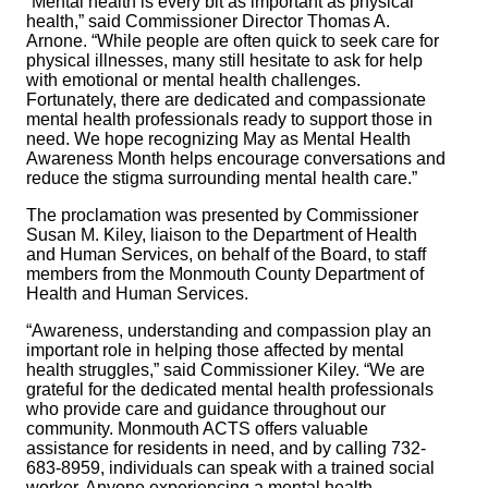
“Mental health is every bit as important as physical
health,” said Commissioner Director Thomas A.
Arnone. “While people are often quick to seek care for
physical illnesses, many still hesitate to ask for help
with emotional or mental health challenges.
Fortunately, there are dedicated and compassionate
mental health professionals ready to support those in
need. We hope recognizing May as Mental Health
Awareness Month helps encourage conversations and
reduce the stigma surrounding mental health care.”
The proclamation was presented by Commissioner
Susan M. Kiley, liaison to the Department of Health
and Human Services, on behalf of the Board, to staff
members from the Monmouth County Department of
Health and Human Services.
“Awareness, understanding and compassion play an
important role in helping those affected by mental
health struggles,” said Commissioner Kiley. “We are
grateful for the dedicated mental health professionals
who provide care and guidance throughout our
community. Monmouth ACTS offers valuable
assistance for residents in need, and by calling 732-
683-8959, individuals can speak with a trained social
worker. Anyone experiencing a mental health