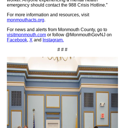
emergency should contact the 988 Crisis Hotline.”
For more information and resources, visit
monmouthacts.org
.
For news and alerts from Monmouth County, go to
visitmonmouth.com
or follow @MonmouthGovNJ on
Facebook
,
X
and
Instagram.
# # #