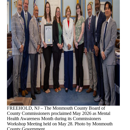
FREEHOLD, NJ – The Monmouth County Board of
County Commissioners proclaimed May 2026 as Mental
Health Awareness Month during its Commissioners
Workshop Meeting held on May 28. Photo by Monmouth
County Government.