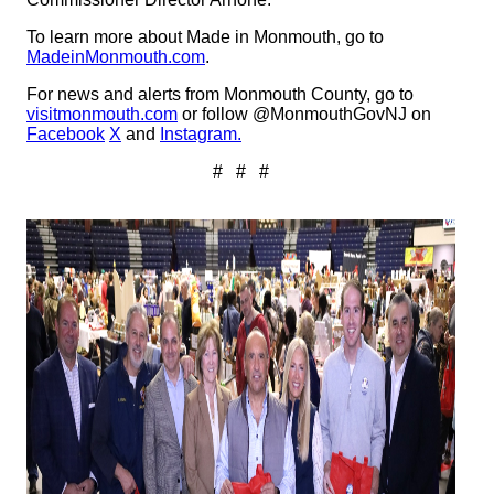
To learn more about Made in Monmouth, go to
MadeinMonmouth.com
.
For news and alerts from Monmouth County, go to
visitmonmouth.com
or follow @MonmouthGovNJ on
Facebook
X
and
Instagram.
# # #