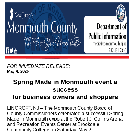
FOR IMMEDIATE RELEASE:
May 4, 2026
Spring Made in Monmouth event a
success
for business owners and shoppers
LINCROFT, NJ – The Monmouth County Board of
County Commissioners celebrated a successful Spring
Made in Monmouth expo at the Robert J. Collins Arena
and Recreation Events Center at Brookdale
Community College on Saturday, May 2.