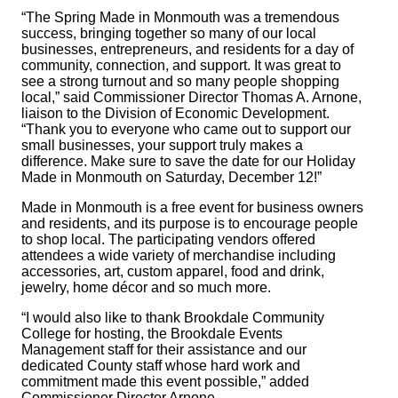
“The Spring Made in Monmouth was a tremendous
success, bringing together so many of our local
businesses, entrepreneurs, and residents for a day of
community, connection, and support. It was great to
see a strong turnout and so many people shopping
local,” said Commissioner Director Thomas A. Arnone,
liaison to the Division of Economic Development.
“Thank you to everyone who came out to support our
small businesses, your support truly makes a
difference. Make sure to save the date for our Holiday
Made in Monmouth on Saturday, December 12!”
Made in Monmouth is a free event for business owners
and residents, and its purpose is to encourage people
to shop local. The participating vendors offered
attendees a wide variety of merchandise including
accessories, art, custom apparel, food and drink,
jewelry, home décor and so much more.
“I would also like to thank Brookdale Community
College for hosting, the Brookdale Events
Management staff for their assistance and our
dedicated County staff whose hard work and
commitment made this event possible,” added
Commissioner Director Arnone.