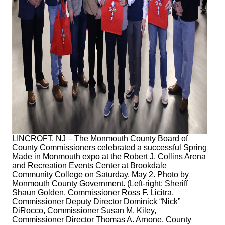
LINCROFT, NJ – The Monmouth County Board of
County Commissioners celebrated a successful Spring
Made in Monmouth expo at the Robert J. Collins Arena
and Recreation Events Center at Brookdale
Community College on Saturday, May 2. Photo by
Monmouth County Government. (Left-right: Sheriff
Shaun Golden, Commissioner Ross F. Licitra,
Commissioner Deputy Director Dominick “Nick”
DiRocco, Commissioner Susan M. Kiley,
Commissioner Director Thomas A. Arnone, County