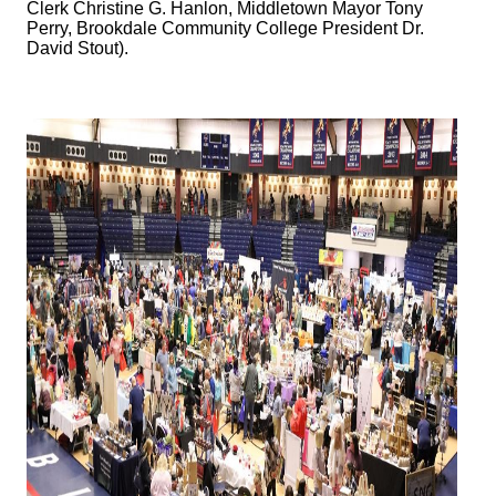
Clerk Christine G. Hanlon, Middletown Mayor Tony
Perry, Brookdale Community College President Dr.
David Stout).