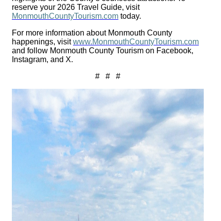
reserve your 2026 Travel Guide, visit
MonmouthCountyTourism.com
today.
For more information about Monmouth County
happenings, visit
www.MonmouthCountyTourism.com
and follow Monmouth County Tourism on Facebook,
Instagram, and X.
# # #