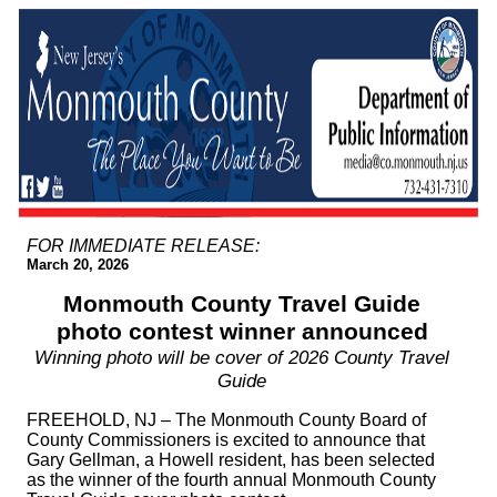
FOR IMMEDIATE RELEASE:
March 20, 2026
Monmouth County Travel Guide
photo contest winner announced
Winning photo will be cover of 2026 County Travel
Guide
FREEHOLD, NJ – The Monmouth County Board of
County Commissioners is excited to announce that
Gary Gellman, a Howell resident, has been selected
as the winner of the fourth annual Monmouth County