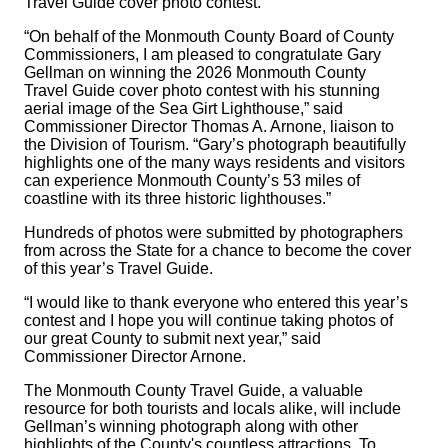
Travel Guide cover photo contest.
“On behalf of the Monmouth County Board of County
Commissioners, I am pleased to congratulate Gary
Gellman on winning the 2026 Monmouth County
Travel Guide cover photo contest with his stunning
aerial image of the Sea Girt Lighthouse,” said
Commissioner Director Thomas A. Arnone, liaison to
the Division of Tourism. “Gary’s photograph beautifully
highlights one of the many ways residents and visitors
can experience Monmouth County’s 53 miles of
coastline with its three historic lighthouses.”
Hundreds of photos were submitted by photographers
from across the State for a chance to become the cover
of this year’s Travel Guide.
“I would like to thank everyone who entered this year’s
contest and I hope you will continue taking photos of
our great County to submit next year,” said
Commissioner Director Arnone.
The Monmouth County Travel Guide, a valuable
resource for both tourists and locals alike, will include
Gellman’s winning photograph along with other
highlights of the County's countless attractions. To