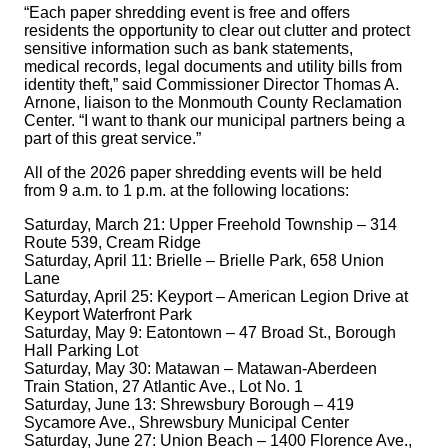
“Each paper shredding event is free and offers
residents the opportunity to clear out clutter and protect
sensitive information such as bank statements,
medical records, legal documents and utility bills from
identity theft,” said Commissioner Director Thomas A.
Arnone, liaison to the Monmouth County Reclamation
Center. “I want to thank our municipal partners being a
part of this great service.”
All of the 2026 paper shredding events will be held
from 9 a.m. to 1 p.m. at the following locations:
Saturday, March 21: Upper Freehold Township – 314
Route 539, Cream Ridge
Saturday, April 11: Brielle – Brielle Park, 658 Union
Lane
Saturday, April 25: Keyport – American Legion Drive at
Keyport Waterfront Park
Saturday, May 9: Eatontown – 47 Broad St., Borough
Hall Parking Lot
Saturday, May 30: Matawan – Matawan-Aberdeen
Train Station, 27 Atlantic Ave., Lot No. 1
Saturday, June 13: Shrewsbury Borough – 419
Sycamore Ave., Shrewsbury Municipal Center
Saturday, June 27: Union Beach – 1400 Florence Ave.,