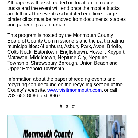
All papers will be shredded on location in mobile
trucks and the event will end once the mobile trucks
are full or at the event’s scheduled end time. Large
binder clips must be removed from documents; staples
and paper clips can remain.
This program is hosted by the Monmouth County
Board of County Commissioners and the participating
municipalities: Allenhurst, Asbury Park, Avon, Brielle,
Colts Neck, Eatontown, Englishtown, Howell, Keyport,
Matawan, Middletown, Neptune City, Neptune
Township, Shrewsbury Borough, Union Beach and
Upper Freehold Township.
Information about the paper shredding events and
recycling can be found on the recycling section of the
County’s website,
www.visitmonmouth.com
, or call
732-683-8686, ext. 8967.
# # #