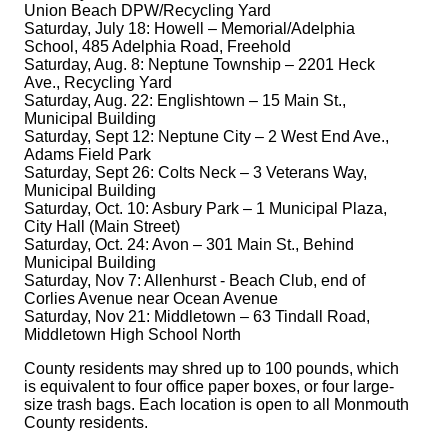
Union Beach DPW/Recycling Yard
Saturday, July 18: Howell – Memorial/Adelphia
School, 485 Adelphia Road, Freehold
Saturday, Aug. 8: Neptune Township – 2201 Heck
Ave., Recycling Yard
Saturday, Aug. 22: Englishtown – 15 Main St.,
Municipal Building
Saturday, Sept 12: Neptune City – 2 West End Ave.,
Adams Field Park
Saturday, Sept 26: Colts Neck – 3 Veterans Way,
Municipal Building
Saturday, Oct. 10: Asbury Park – 1 Municipal Plaza,
City Hall (Main Street)
Saturday, Oct. 24: Avon – 301 Main St., Behind
Municipal Building
Saturday, Nov 7: Allenhurst - Beach Club, end of
Corlies Avenue near Ocean Avenue
Saturday, Nov 21: Middletown – 63 Tindall Road,
Middletown High School North
County residents may shred up to 100 pounds, which
is equivalent to four office paper boxes, or four large-
size trash bags. Each location is open to all Monmouth
County residents.