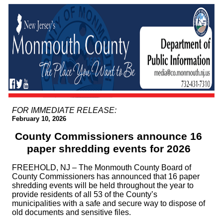
FOR IMMEDIATE RELEASE:
February 10, 2026
County Commissioners announce 16
paper shredding events for 2026
FREEHOLD, NJ – The Monmouth County Board of
County Commissioners has announced that 16 paper
shredding events will be held throughout the year to
provide residents of all 53 of the County’s
municipalities with a safe and secure way to dispose of
old documents and sensitive files.