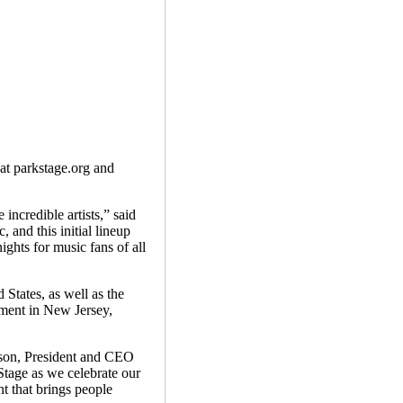
 at parkstage.org and
ncredible artists,” said
and this initial lineup
ghts for music fans of all
States, as well as the
nment in New Jersey,
ipson, President and CEO
Stage as we celebrate our
t that brings people