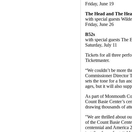
Friday, June 19
The Head and The Hea
with special guests Wild
Friday, June 26
B52s
with special guests The 
Saturday, July 11
Tickets for all three per
Ticketmaster.
“We couldn’t be more thr
Commissioner Director Tho
sets the tone for a fun a
ages, but it will also sup
As part of Monmouth Coun
Count Basie Center’s cen
drawing thousands of att
"We are thrilled about o
of the Count Basie Center
centennial and America 2