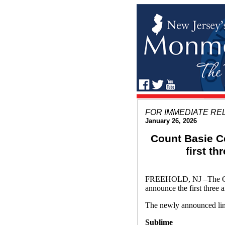
FOR IMMEDIATE RE
January 26, 2026
Count Basie C
first t
FREEHOLD, NJ –The Count
announce the first three 
The newly announced lin
Sublime