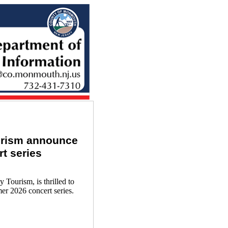
urism announce
rt series
ourism, is thrilled to
mer 2026 concert series.