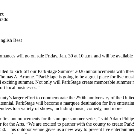
rt
erado
English Beat
formances will go on sale Friday, Jan. 30 at 10 a.m. and will be available
illed to kick off our ParkStage Summer 2026 announcements with these i
mas A. Arnone. “ParkStage is going to be a great place for live music, 
nd exciting summer. Not only will ParkStage create memorable summer ni
port local businesses.”
ty’s larger effort to commemorate the 250th anniversary of the United 
tennial, ParkStage will become a marquee destination for live entertai
endees to a variety of shows, including music, comedy, and more.
ur first announcements for this unique summer series,” said Adam Phil
 for the Arts. “We are excited to partner with the county to create Park
50. This outdoor venue gives us a new way to present live entertainmen