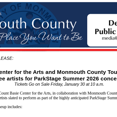
LEASE:
enter for the Arts and Monmouth County To
hree artists for ParkStage Summer 2026 conce
Tickets Go on Sale Friday, January 30 at 10 a.m.
 Basie Center for the Arts, in collaboration with Monmouth County T
artists slated to perform as part of the highly anticipated ParkStage Sum
eup includes: